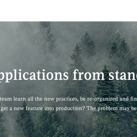
pplications from stan
team learn all the new practices, be re-organized and fin
o get a new feature into production? The problem may be 