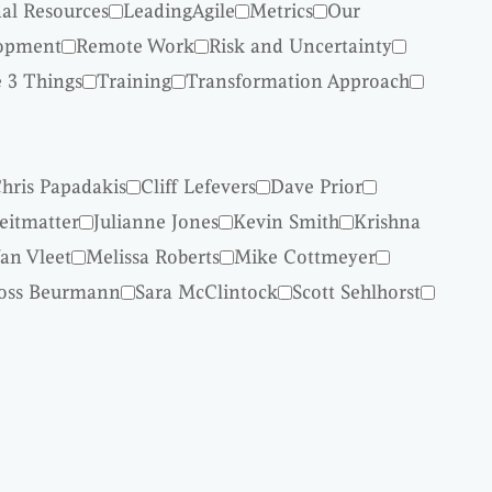
nal Resources
LeadingAgile
Metrics
Our
lopment
Remote Work
Risk and Uncertainty
 3 Things
Training
Transformation Approach
hris Papadakis
Cliff Lefevers
Dave Prior
reitmatter
Julianne Jones
Kevin Smith
Krishna
an Vleet
Melissa Roberts
Mike Cottmeyer
oss Beurmann
Sara McClintock
Scott Sehlhorst