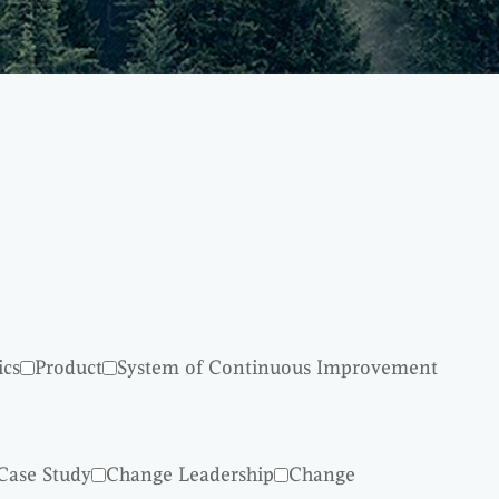
ics
Product
System of Continuous Improvement
Case Study
Change Leadership
Change