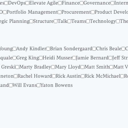
es
DevOps
Elevate Agile
Finance
Governance
Inter
O
Portfolio Management
Procurement
Product Deve
egic Planning
Structure
Talk
Teams
Technology
The
Young
Andy Kindler
Brian Sondergaard
Chris Beale
C
quale
Greg King
Heidi Musser
Jamie Bernard
Jeff St
 Greski
Marty Bradley
Mary Lloyd
Matt Smith
Matt V
nneton
Rachel Howard
Rick Austin
Rick McMichael
R
land
Will Evans
Yaton Bowens