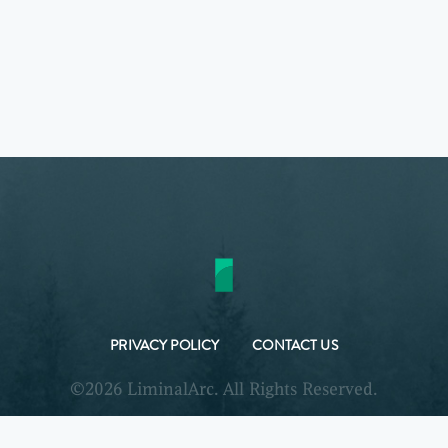
PRIVACY POLICY
CONTACT US
©2026 LiminalArc. All Rights Reserved.