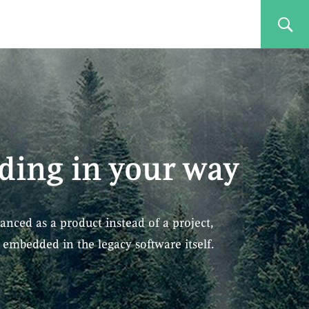
ding in your way
anced as a product instead of a project,
embedded in the legacy software itself.