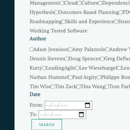
Management
Cloud
Culture
Dependenci
Hypothesis
Outcomes-Based Planning
PD
Roadmapping
Skills and Experience
Strat
Working Tested Software
Author
Adam Jennison
Amy Palazzolo
Andrew 
Dennis Stevens
Doug Spencer
Greg DePas
Kutty
LeadingAgile
Lee Wiesehuegel
Len
Nathan Hummel
Paul Argiry
Philippe Bo
Tim Wise
Tim Zack
Tina Wang
Tom Fur
Date
From:
To: