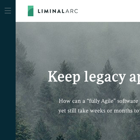
Keep legacy a
How can a “fully Agile” software 
yet still take weeks or months t