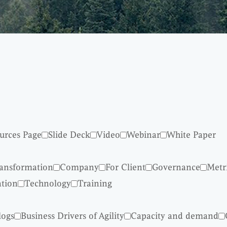
urces Page
Slide Deck
Video
Webinar
White Paper
ransformation
Company
For Client
Governance
Metr
ation
Technology
Training
logs
Business Drivers of Agility
Capacity and demand