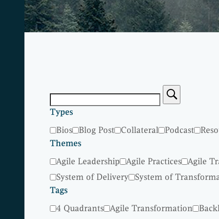
Types
Bios
Blog Post
Collateral
Podcast
Reso
Themes
Agile Leadership
Agile Practices
Agile T
System of Delivery
System of Transform
Tags
4 Quadrants
Agile Transformation
Back