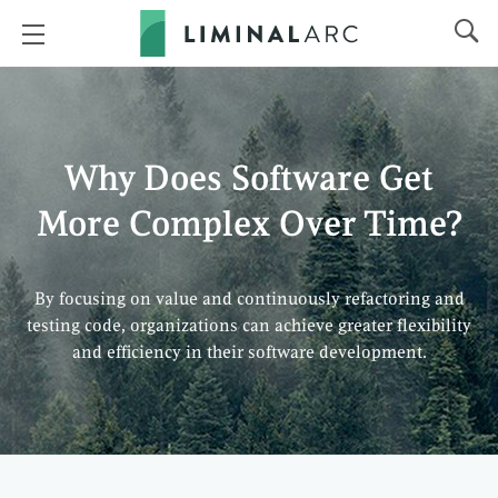
Why Does Software Get
More Complex Over Time?
By focusing on value and continuously refactoring and
testing code, organizations can achieve greater flexibility
and efficiency in their software development.