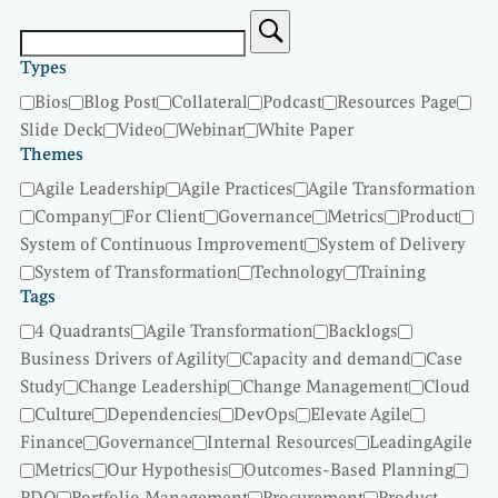
Types
Bios
Blog Post
Collateral
Podcast
Resources Page
Slide Deck
Video
Webinar
White Paper
Themes
Agile Leadership
Agile Practices
Agile Transformation
Company
For Client
Governance
Metrics
Product
System of Continuous Improvement
System of Delivery
System of Transformation
Technology
Training
Tags
4 Quadrants
Agile Transformation
Backlogs
Business Drivers of Agility
Capacity and demand
Case
Study
Change Leadership
Change Management
Cloud
Culture
Dependencies
DevOps
Elevate Agile
Finance
Governance
Internal Resources
LeadingAgile
Metrics
Our Hypothesis
Outcomes-Based Planning