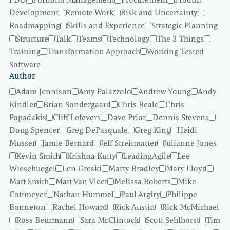
PDO
Portfolio Management
Procurement
Product
Development
Remote Work
Risk and Uncertainty
Roadmapping
Skills and Experience
Strategic Planning
Structure
Talk
Teams
Technology
The 3 Things
Training
Transformation Approach
Working Tested
Software
Author
Adam Jennison
Amy Palazzolo
Andrew Young
Andy
Kindler
Brian Sondergaard
Chris Beale
Chris
Papadakis
Cliff Lefevers
Dave Prior
Dennis Stevens
Doug Spencer
Greg DePasquale
Greg King
Heidi
Musser
Jamie Bernard
Jeff Streitmatter
Julianne Jones
Kevin Smith
Krishna Kutty
LeadingAgile
Lee
Wiesehuegel
Len Greski
Marty Bradley
Mary Lloyd
Matt Smith
Matt Van Vleet
Melissa Roberts
Mike
Cottmeyer
Nathan Hummel
Paul Argiry
Philippe
Bonneton
Rachel Howard
Rick Austin
Rick McMichael
Ross Beurmann
Sara McClintock
Scott Sehlhorst
Tim