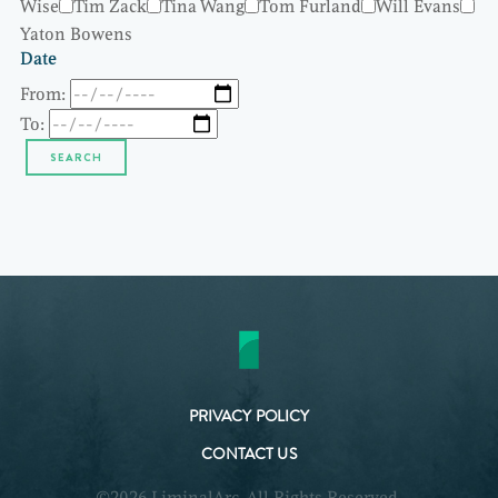
Wise
Tim Zack
Tina Wang
Tom Furland
Will Evans
Yaton Bowens
Date
From:
To:
PRIVACY POLICY
CONTACT US