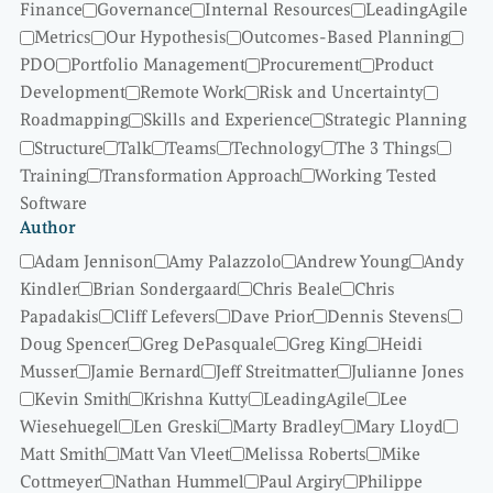
Finance
Governance
Internal Resources
LeadingAgile
Metrics
Our Hypothesis
Outcomes-Based Planning
PDO
Portfolio Management
Procurement
Product
Development
Remote Work
Risk and Uncertainty
Roadmapping
Skills and Experience
Strategic Planning
Structure
Talk
Teams
Technology
The 3 Things
Training
Transformation Approach
Working Tested
Software
Author
Adam Jennison
Amy Palazzolo
Andrew Young
Andy
Kindler
Brian Sondergaard
Chris Beale
Chris
Papadakis
Cliff Lefevers
Dave Prior
Dennis Stevens
Doug Spencer
Greg DePasquale
Greg King
Heidi
Musser
Jamie Bernard
Jeff Streitmatter
Julianne Jones
Kevin Smith
Krishna Kutty
LeadingAgile
Lee
Wiesehuegel
Len Greski
Marty Bradley
Mary Lloyd
Matt Smith
Matt Van Vleet
Melissa Roberts
Mike
Cottmeyer
Nathan Hummel
Paul Argiry
Philippe