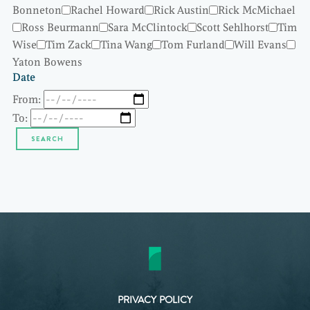
Bonneton
Rachel Howard
Rick Austin
Rick McMichael
Ross Beurmann
Sara McClintock
Scott Sehlhorst
Tim
Wise
Tim Zack
Tina Wang
Tom Furland
Will Evans
Yaton Bowens
Date
From:
To:
PRIVACY POLICY