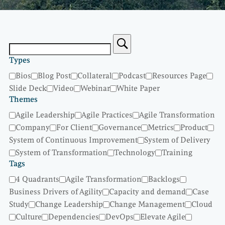
Types
Bios
Blog Post
Collateral
Podcast
Resources Page
Slide Deck
Video
Webinar
White Paper
Themes
Agile Leadership
Agile Practices
Agile Transformation
Company
For Client
Governance
Metrics
Product
System of Continuous Improvement
System of Delivery
System of Transformation
Technology
Training
Tags
4 Quadrants
Agile Transformation
Backlogs
Business Drivers of Agility
Capacity and demand
Case
Study
Change Leadership
Change Management
Cloud
Culture
Dependencies
DevOps
Elevate Agile