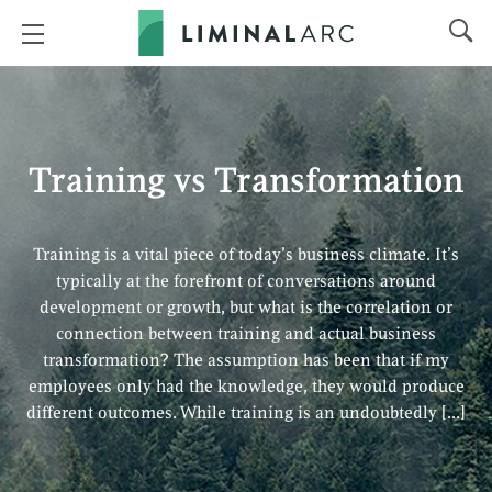
Training vs Transformation
Training is a vital piece of today’s business climate. It’s
typically at the forefront of conversations around
development or growth, but what is the correlation or
connection between training and actual business
transformation? The assumption has been that if my
employees only had the knowledge, they would produce
different outcomes. While training is an undoubtedly […]