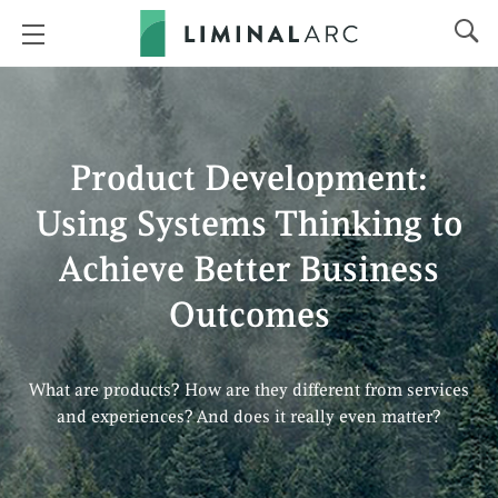
Product Development:
Using Systems Thinking to
Achieve Better Business
Outcomes
What are products? How are they different from services
and experiences? And does it really even matter?