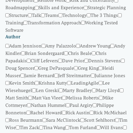
Development
Remote Work
Risk and Uncertainty
Roadmapping
Skills and Experience
Strategic Planning
Structure
Talk
Teams
Technology
The 3 Things
Training
Transformation Approach
Working Tested
Software
Author
Adam Jennison
Amy Palazzolo
Andrew Young
Andy
Kindler
Brian Sondergaard
Chris Beale
Chris
Papadakis
Cliff Lefevers
Dave Prior
Dennis Stevens
Doug Spencer
Greg DePasquale
Greg King
Heidi
Musser
Jamie Bernard
Jeff Streitmatter
Julianne Jones
Kevin Smith
Krishna Kutty
LeadingAgile
Lee
Wiesehuegel
Len Greski
Marty Bradley
Mary Lloyd
Matt Smith
Matt Van Vleet
Melissa Roberts
Mike
Cottmeyer
Nathan Hummel
Paul Argiry
Philippe
Bonneton
Rachel Howard
Rick Austin
Rick McMichael
Ross Beurmann
Sara McClintock
Scott Sehlhorst
Tim
Wise
Tim Zack
Tina Wang
Tom Furland
Will Evans