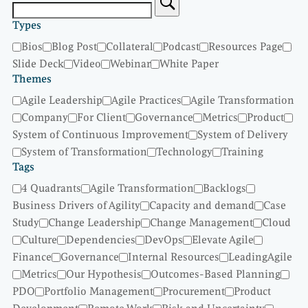
Types
Bios
Blog Post
Collateral
Podcast
Resources Page
Slide Deck
Video
Webinar
White Paper
Themes
Agile Leadership
Agile Practices
Agile Transformation
Company
For Client
Governance
Metrics
Product
System of Continuous Improvement
System of Delivery
System of Transformation
Technology
Training
Tags
4 Quadrants
Agile Transformation
Backlogs
Business Drivers of Agility
Capacity and demand
Case
Study
Change Leadership
Change Management
Cloud
Culture
Dependencies
DevOps
Elevate Agile
Finance
Governance
Internal Resources
LeadingAgile
Metrics
Our Hypothesis
Outcomes-Based Planning
PDO
Portfolio Management
Procurement
Product