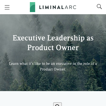
Executive Leadership as
Product Owner
Learn what it’s like to be an executive in the role of a
Product Owner.