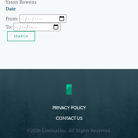
Yaton Bowens
Date
From:
To:
PRIVACY POLICY
CONTACT US
©2026 LiminalArc. All Rights Reserved.