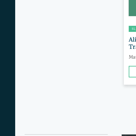
SL
Al
Tr
Mat