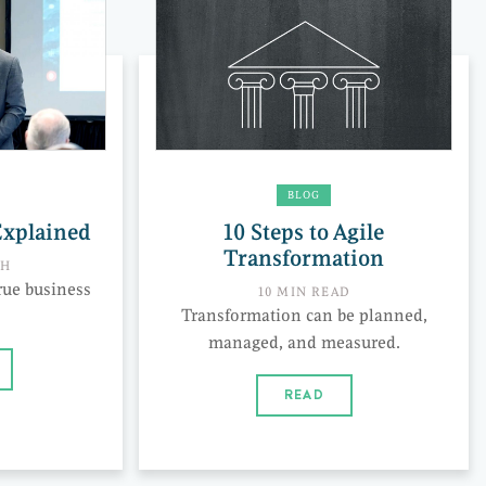
BLOG
Explained
10 Steps to Agile
Transformation
CH
rue business
10 MIN READ
Transformation can be planned,
managed, and measured.
READ