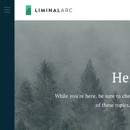
He
While you’re here, be sure to ch
of these topics