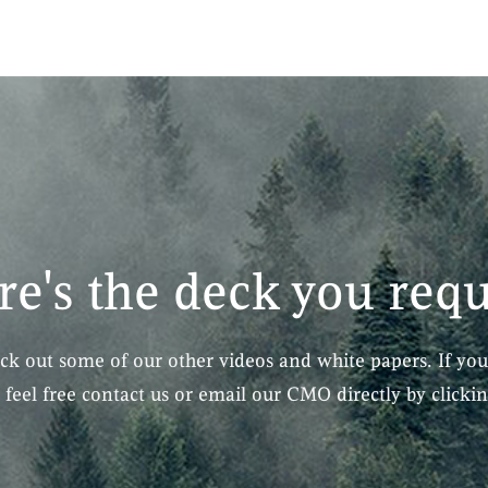
re's the deck you req
eck out some of our other videos and white papers. If you
, feel free contact us or email our CMO directly by clicki