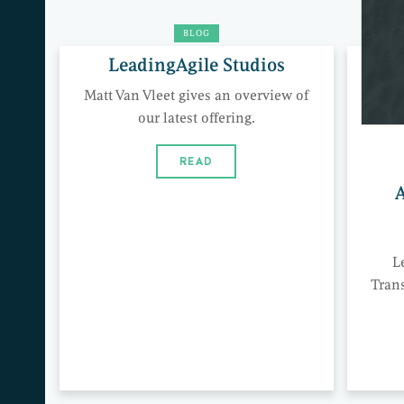
BLOG
LeadingAgile Studios
Matt Van Vleet gives an overview of
our latest offering.
READ
A
L
Tran