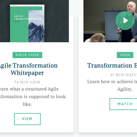
WHITE PAPER
VIDEO
gile Transformation
Transformation 
Whitepaper
47 MIN WAT
Learn how to achieve t
74 MIN VIEW
earn what a structured Agile
Agility.
sformation is supposed to look
like.
WATCH
VIEW