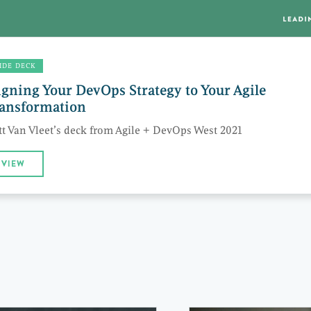
IDE DECK
igning Your DevOps Strategy to Your Agile
ansformation
t Van Vleet’s deck from Agile + DevOps West 2021
VIEW