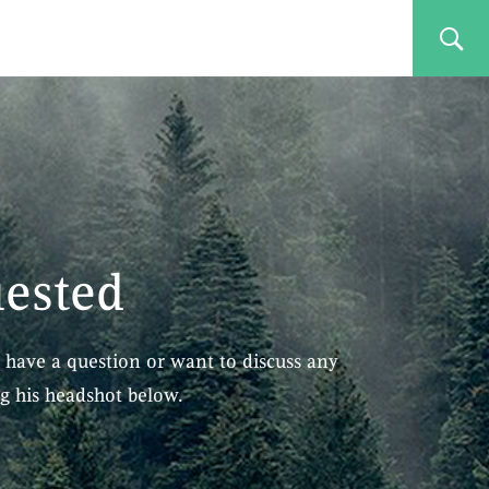
uested
 have a question or want to discuss any
ng his headshot below.