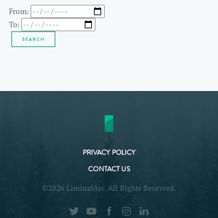
From:
To:
PRIVACY POLICY
CONTACT US
©2026 LiminalArc. All Rights Reserved.