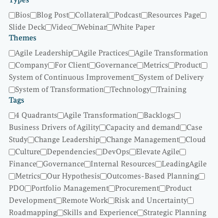
Types
Bios
Blog Post
Collateral
Podcast
Resources Page
Slide Deck
Video
Webinar
White Paper
Themes
Agile Leadership
Agile Practices
Agile Transformation
Company
For Client
Governance
Metrics
Product
System of Continuous Improvement
System of Delivery
System of Transformation
Technology
Training
Tags
4 Quadrants
Agile Transformation
Backlogs
Business Drivers of Agility
Capacity and demand
Case
Study
Change Leadership
Change Management
Cloud
Culture
Dependencies
DevOps
Elevate Agile
Finance
Governance
Internal Resources
LeadingAgile
Metrics
Our Hypothesis
Outcomes-Based Planning
PDO
Portfolio Management
Procurement
Product
Development
Remote Work
Risk and Uncertainty
Roadmapping
Skills and Experience
Strategic Planning