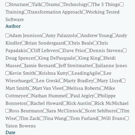
Structure
Talk
Teams
Technology
The 3 Things
Training
Transformation Approach
Working Tested
Software
Author
Adam Jennison
Amy Palazzolo
Andrew Young
Andy
Kindler
Brian Sondergaard
Chris Beale
Chris
Papadakis
Cliff Lefevers
Dave Prior
Dennis Stevens
Doug Spencer
Greg DePasquale
Greg King
Heidi
Musser
Jamie Bernard
Jeff Streitmatter
Julianne Jones
Kevin Smith
Krishna Kutty
LeadingAgile
Lee
Wiesehuegel
Len Greski
Marty Bradley
Mary Lloyd
Matt Smith
Matt Van Vleet
Melissa Roberts
Mike
Cottmeyer
Nathan Hummel
Paul Argiry
Philippe
Bonneton
Rachel Howard
Rick Austin
Rick McMichael
Ross Beurmann
Sara McClintock
Scott Sehlhorst
Tim
Wise
Tim Zack
Tina Wang
Tom Furland
Will Evans
Yaton Bowens
Date