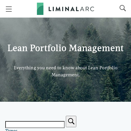
Lean Portfolio Management
Everything you need to know about Lean Portfolio
Management.