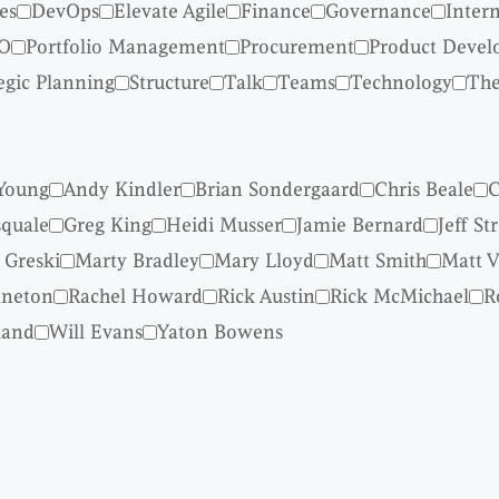
es
DevOps
Elevate Agile
Finance
Governance
Inter
O
Portfolio Management
Procurement
Product Deve
egic Planning
Structure
Talk
Teams
Technology
The
Young
Andy Kindler
Brian Sondergaard
Chris Beale
C
quale
Greg King
Heidi Musser
Jamie Bernard
Jeff St
 Greski
Marty Bradley
Mary Lloyd
Matt Smith
Matt V
nneton
Rachel Howard
Rick Austin
Rick McMichael
R
land
Will Evans
Yaton Bowens