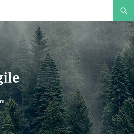
ile
re.