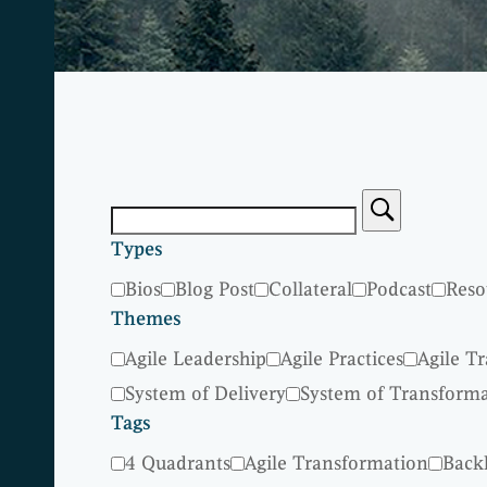
Types
Bios
Blog Post
Collateral
Podcast
Reso
Themes
Agile Leadership
Agile Practices
Agile T
System of Delivery
System of Transform
Tags
4 Quadrants
Agile Transformation
Back