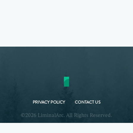
PRIVACY POLICY
CONTACT US
©2026 LiminalArc. All Rights Reserved.