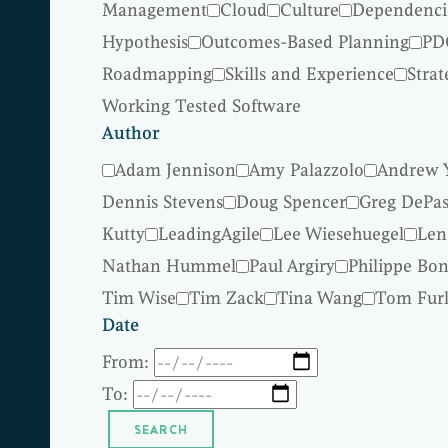
Management
Cloud
Culture
Dependenci
Hypothesis
Outcomes-Based Planning
PD
Roadmapping
Skills and Experience
Strat
Working Tested Software
Author
Adam Jennison
Amy Palazzolo
Andrew 
Dennis Stevens
Doug Spencer
Greg DePas
Kutty
LeadingAgile
Lee Wiesehuegel
Len
Nathan Hummel
Paul Argiry
Philippe Bo
Tim Wise
Tim Zack
Tina Wang
Tom Fur
Date
From:
To: