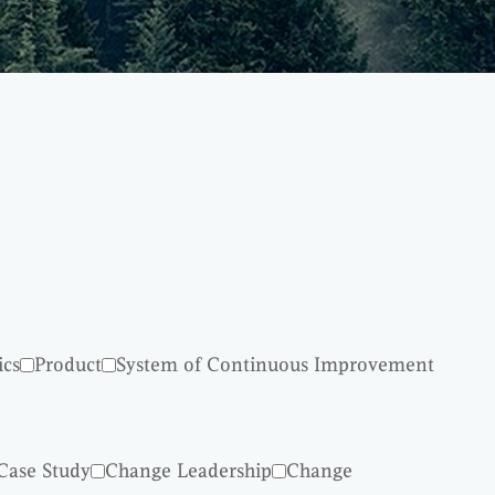
ics
Product
System of Continuous Improvement
Case Study
Change Leadership
Change