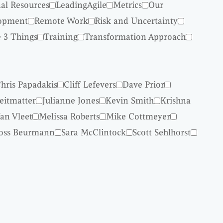
nal Resources
LeadingAgile
Metrics
Our
lopment
Remote Work
Risk and Uncertainty
 3 Things
Training
Transformation Approach
hris Papadakis
Cliff Lefevers
Dave Prior
reitmatter
Julianne Jones
Kevin Smith
Krishna
an Vleet
Melissa Roberts
Mike Cottmeyer
oss Beurmann
Sara McClintock
Scott Sehlhorst