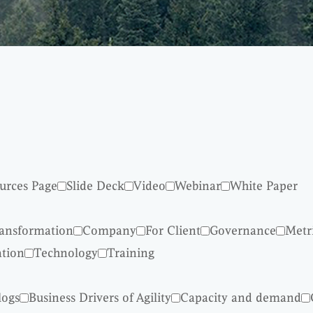
urces Page
Slide Deck
Video
Webinar
White Paper
ransformation
Company
For Client
Governance
Metr
ation
Technology
Training
logs
Business Drivers of Agility
Capacity and demand