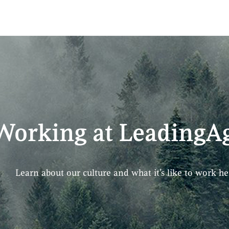
Working at LeadingAg
Learn about our culture and what it’s like to work he