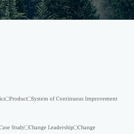
ics
Product
System of Continuous Improvement
Case Study
Change Leadership
Change