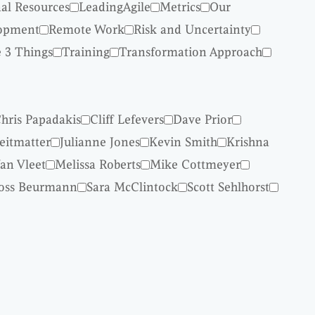
nal Resources
LeadingAgile
Metrics
Our
lopment
Remote Work
Risk and Uncertainty
 3 Things
Training
Transformation Approach
hris Papadakis
Cliff Lefevers
Dave Prior
reitmatter
Julianne Jones
Kevin Smith
Krishna
an Vleet
Melissa Roberts
Mike Cottmeyer
oss Beurmann
Sara McClintock
Scott Sehlhorst