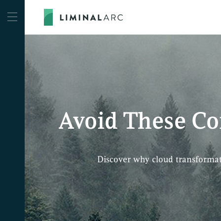
Avoid These C
Discover why cloud transformat