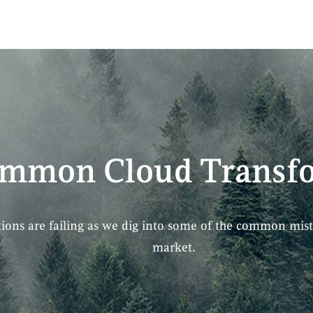
ommon Cloud Transfo
ions are failing as we dig into some of the common mist
market.