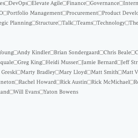
es
DevOps
Elevate Agile
Finance
Governance
Inter
O
Portfolio Management
Procurement
Product Deve
egic Planning
Structure
Talk
Teams
Technology
The
Young
Andy Kindler
Brian Sondergaard
Chris Beale
C
quale
Greg King
Heidi Musser
Jamie Bernard
Jeff St
 Greski
Marty Bradley
Mary Lloyd
Matt Smith
Matt V
nneton
Rachel Howard
Rick Austin
Rick McMichael
R
land
Will Evans
Yaton Bowens