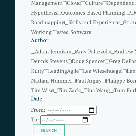
Management
Cloud
Culture
Dependenci
Hypothesis
Outcomes-Based Planning
PD
Roadmapping
Skills and Experience
Strat
Working Tested Software
Author
Adam Jennison
Amy Palazzolo
Andrew 
Dennis Stevens
Doug Spencer
Greg DePas
Kutty
LeadingAgile
Lee Wiesehuegel
Len
Nathan Hummel
Paul Argiry
Philippe Bo
Tim Wise
Tim Zack
Tina Wang
Tom Fur
Date
From:
To: