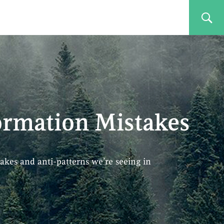
rmation Mistakes
akes and anti-patterns we’re seeing in