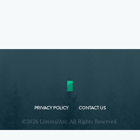
PRIVACY POLICY
CONTACT US
©2026 LiminalArc. All Rights Reserved.