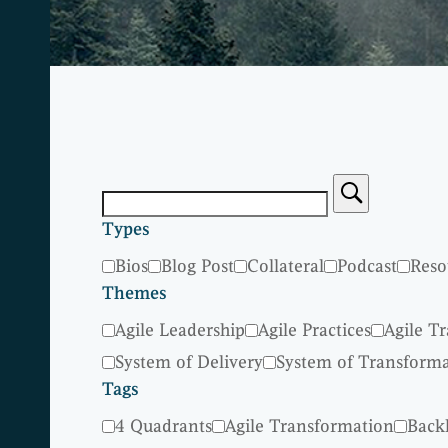
Types
Bios
Blog Post
Collateral
Podcast
Reso
Themes
Agile Leadership
Agile Practices
Agile T
System of Delivery
System of Transform
Tags
4 Quadrants
Agile Transformation
Back