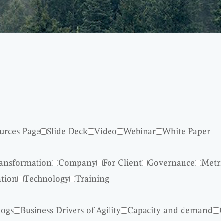
urces Page
Slide Deck
Video
Webinar
White Paper
ransformation
Company
For Client
Governance
Metr
ation
Technology
Training
logs
Business Drivers of Agility
Capacity and demand