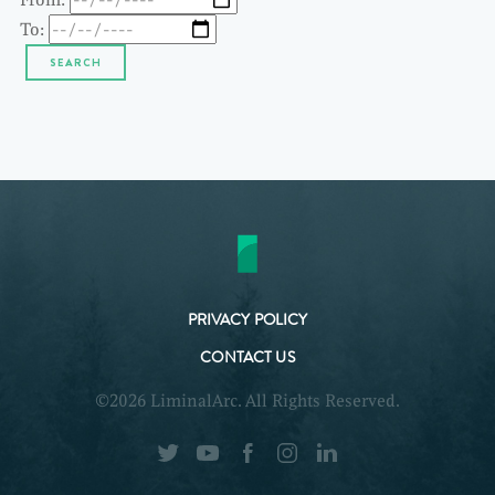
To:
PRIVACY POLICY
CONTACT US
©2026 LiminalArc. All Rights Reserved.