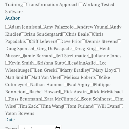
Training
Transformation Approach
Working Tested
Software
Author
Adam Jennison
Amy Palazzolo
Andrew Young
Andy
Kindler
Brian Sondergaard
Chris Beale
Chris
Papadakis
Cliff Lefevers
Dave Prior
Dennis Stevens
Doug Spencer
Greg DePasquale
Greg King
Heidi
Musser
Jamie Bernard
Jeff Streitmatter
Julianne Jones
Kevin Smith
Krishna Kutty
LeadingAgile
Lee
Wiesehuegel
Len Greski
Marty Bradley
Mary Lloyd
Matt Smith
Matt Van Vleet
Melissa Roberts
Mike
Cottmeyer
Nathan Hummel
Paul Argiry
Philippe
Bonneton
Rachel Howard
Rick Austin
Rick McMichael
Ross Beurmann
Sara McClintock
Scott Sehlhorst
Tim
Wise
Tim Zack
Tina Wang
Tom Furland
Will Evans
Yaton Bowens
Date
From: