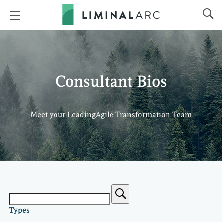
Consultant Bios
Meet your LeadingAgile Transformation Team
Types