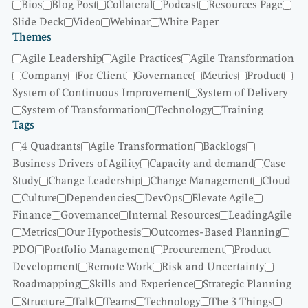
Bios
Blog Post
Collateral
Podcast
Resources Page
Slide Deck
Video
Webinar
White Paper
Themes
Agile Leadership
Agile Practices
Agile Transformation
Company
For Client
Governance
Metrics
Product
System of Continuous Improvement
System of Delivery
System of Transformation
Technology
Training
Tags
4 Quadrants
Agile Transformation
Backlogs
Business Drivers of Agility
Capacity and demand
Case
Study
Change Leadership
Change Management
Cloud
Culture
Dependencies
DevOps
Elevate Agile
Finance
Governance
Internal Resources
LeadingAgile
Metrics
Our Hypothesis
Outcomes-Based Planning
PDO
Portfolio Management
Procurement
Product
Development
Remote Work
Risk and Uncertainty
Roadmapping
Skills and Experience
Strategic Planning
Structure
Talk
Teams
Technology
The 3 Things