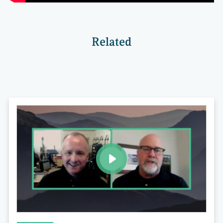
Related