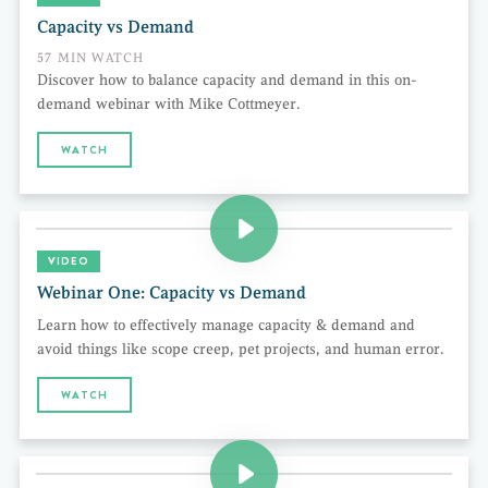
Capacity vs Demand
57 MIN WATCH
Discover how to balance capacity and demand in this on-
demand webinar with Mike Cottmeyer.
WATCH
VIDEO
Webinar One: Capacity vs Demand
Learn how to effectively manage capacity & demand and
avoid things like scope creep, pet projects, and human error.
WATCH