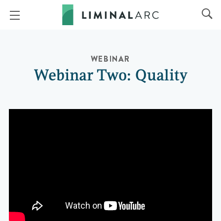
WEBINAR
Webinar Two: Quality