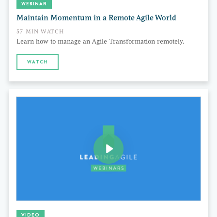
WEBINAR
Maintain Momentum in a Remote Agile World
57 MIN WATCH
Learn how to manage an Agile Transformation remotely.
WATCH
VIDEO