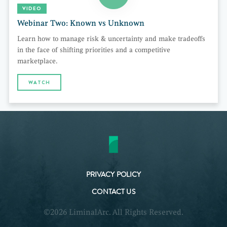
VIDEO
Webinar Two: Known vs Unknown
Learn how to manage risk & uncertainty and make tradeoffs
in the face of shifting priorities and a competitive
marketplace.
WATCH
PRIVACY POLICY
CONTACT US
©2026 LiminalArc. All Rights Reserved.