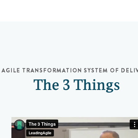
AGILE TRANSFORMATION
SYSTEM OF DELI
The 3 Things