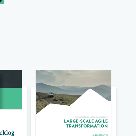
acklog