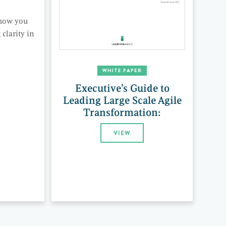
 how you
clarity in
WHITE PAPER
Executive’s Guide to
Leading Large Scale Agile
Transformation:
VIEW