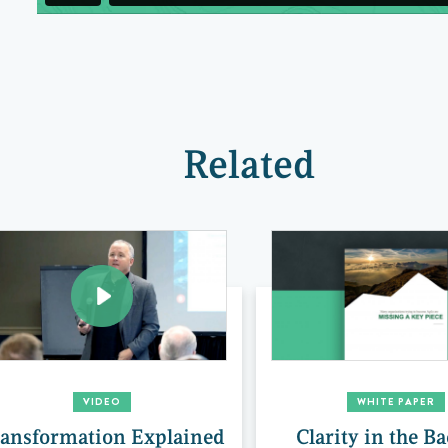
Related
VIDEO
WHITE PAPER
ansformation Explained
Clarity in the B