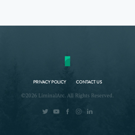
PRIVACY POLICY
CONTACT US
©2026 LiminalArc. All Rights Reserved.