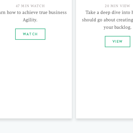
47 MIN WATCH
20 MIN VIEW
arn how to achieve true business
Take a deep dive into
Agility.
should go about creating 
your backlog.
WATCH
VIEW