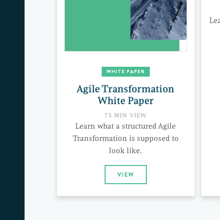
Le
WHITE PAPER
Agile Transformation
White Paper
75 MIN VIEW
Learn what a structured Agile
Transformation is supposed to
look like.
VIEW