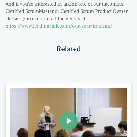
And if you’re interested in taking one of our upcoming
Certified ScrumMaster or Certified Scrum Product Owner
classes, you can find all the details at
https://www.leadingagile.com/our-gear/training/
Related