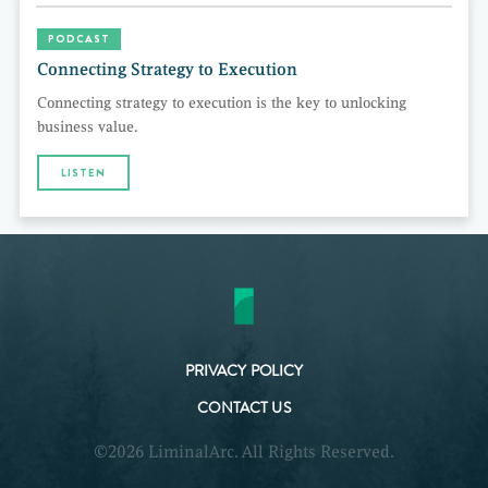
PODCAST
Connecting Strategy to Execution
Connecting strategy to execution is the key to unlocking
business value.
LISTEN
PRIVACY POLICY
CONTACT US
©2026 LiminalArc. All Rights Reserved.