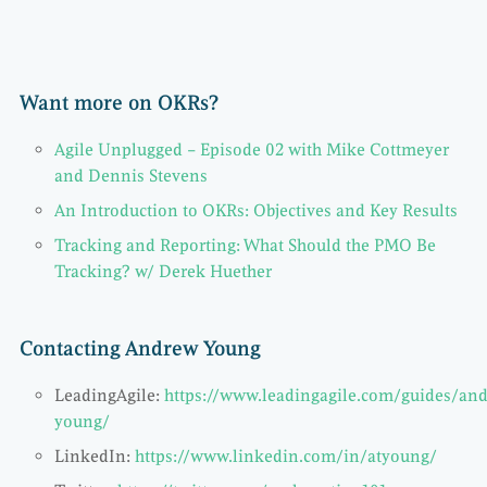
Want more on OKRs?
Agile Unplugged – Episode 02 with Mike Cottmeyer
and Dennis Stevens
An Introduction to OKRs: Objectives and Key Results
Tracking and Reporting: What Should the PMO Be
Tracking? w/ Derek Huether
Contacting Andrew Young
LeadingAgile:
https://www.leadingagile.com/guides/an
young/
LinkedIn:
https://www.linkedin.com/in/atyoung/