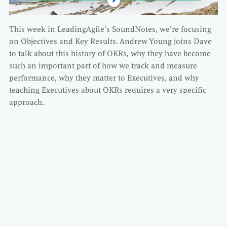
This week in LeadingAgile’s SoundNotes, we’re focusing
on Objectives and Key Results. Andrew Young joins Dave
to talk about this history of OKRs, why they have become
such an important part of how we track and measure
performance, why they matter to Executives, and why
teaching Executives about OKRs requires a very specific
approach.