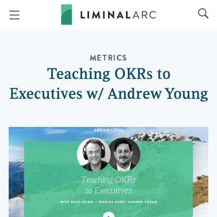
METRICS
Teaching OKRs to
Executives w/ Andrew Young