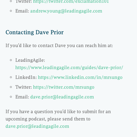
Twitter:
https://twitter.com/exclamation101
Email:
andrew.young@leadingagile.com
Contacting Dave Prior
If you’d like to contact Dave you can reach him at:
LeadingAgile:
https://www.leadingagile.com/guides/dave-prior/
LinkedIn:
https://www.linkedin.com/in/mrsungo
Twitter:
https://twitter.com/mrsungo
Email:
dave.prior@leadingagile.com
If you have a question you’d like to submit for an
upcoming podcast, please send them to
dave.prior@leadingagile.com