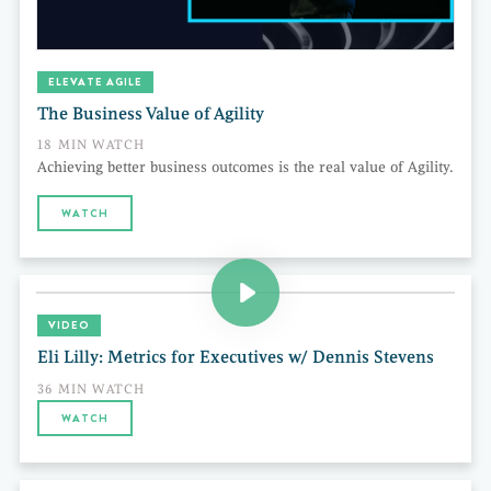
ELEVATE AGILE
The Business Value of Agility
18 MIN WATCH
Achieving better business outcomes is the real value of Agility.
WATCH
VIDEO
Eli Lilly: Metrics for Executives w/ Dennis Stevens
36 MIN WATCH
WATCH