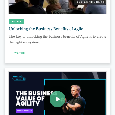
VIDEO
Unlocking the Business Benefits of Agile
The key to unlocking the business benefits of Agile is to create
the right ecosystem.
WATCH