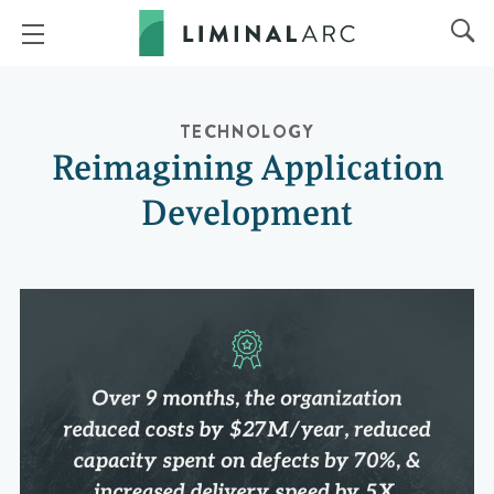
TECHNOLOGY
Reimagining Application
Development