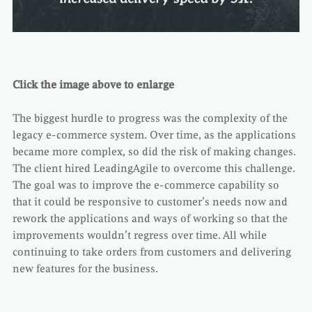
Click the image above to enlarge
The biggest hurdle to progress was the complexity of the
legacy e-commerce system. Over time, as the applications
became more complex, so did the risk of making changes.
The client hired LeadingAgile to overcome this challenge.
The goal was to improve the e-commerce capability so
that it could be responsive to customer’s needs now and
rework the applications and ways of working so that the
improvements wouldn’t regress over time. All while
continuing to take orders from customers and delivering
new features for the business.