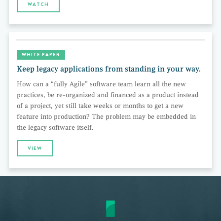
WATCH
WHITE PAPER
Keep legacy applications from standing in your way.
How can a “fully Agile” software team learn all the new
practices, be re-organized and financed as a product instead
of a project, yet still take weeks or months to get a new
feature into production? The problem may be embedded in
the legacy software itself.
VIEW