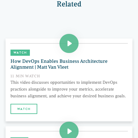
Related
WATCH
How DevOps Enables Business Architecture
Alignment | Matt Van Vleet
11 MIN WATCH
This video discusses opportunities to implement DevOps
practices alongside to improve your metrics, accelerate
business alignment, and achieve your desired business goals.
WATCH