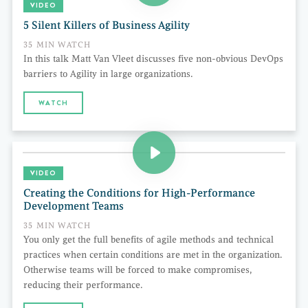
VIDEO
5 Silent Killers of Business Agility
35 MIN WATCH
In this talk Matt Van Vleet discusses five non-obvious DevOps
barriers to Agility in large organizations.
WATCH
VIDEO
Creating the Conditions for High-Performance
Development Teams
35 MIN WATCH
You only get the full benefits of agile methods and technical
practices when certain conditions are met in the organization.
Otherwise teams will be forced to make compromises,
reducing their performance.