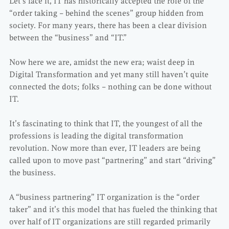
Let’s face it, IT has historically accepted the role of the
“order taking – behind the scenes” group hidden from
society. For many years, there has been a clear division
between the “business” and “IT.”
Now here we are, amidst the new era; waist deep in
Digital Transformation and yet many still haven’t quite
connected the dots; folks – nothing can be done without
IT.
It’s fascinating to think that IT, the youngest of all the
professions is leading the digital transformation
revolution. Now more than ever, IT leaders are being
called upon to move past “partnering” and start “driving”
the business.
A “business partnering” IT organization is the “order
taker” and it’s this model that has fueled the thinking that
over half of IT organizations are still regarded primarily