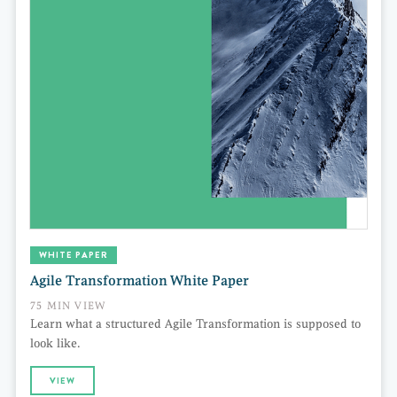
WHITE PAPER
Agile Transformation White Paper
75 MIN VIEW
Learn what a structured Agile Transformation is supposed to
look like.
VIEW