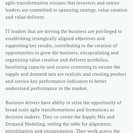
agile transformation ensures that investors and senior
leaders are committed to spanning strategy, value creation
and value delivery.
IT leaders that are driving the business are privileged to
establishing strategically aligned objectives and
supporting key results, contributing to the creation of
opportunities to grow the business, encapsulating and
organizing value creation and delivery portfolios,
baselining capacity and course correcting to ensure the
supply and demand mix are realistic and creating product
and service key performance indicators to better
understand performance in the market.
Business drivers have ability to seize the opportunity of
broad scale agile transformations and formations as
decision makers. They co-create the Supply Mix and
Demand Modeling, setting the table for alignment,
prioritization and encapsulation. They work across the