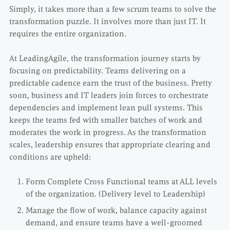
Simply, it takes more than a few scrum teams to solve the
transformation puzzle. It involves more than just IT. It
requires the entire organization.
At LeadingAgile, the transformation journey starts by
focusing on predictability. Teams delivering on a
predictable cadence earn the trust of the business. Pretty
soon, business and IT leaders join forces to orchestrate
dependencies and implement lean pull systems. This
keeps the teams fed with smaller batches of work and
moderates the work in progress. As the transformation
scales, leadership ensures that appropriate clearing and
conditions are upheld:
Form Complete Cross Functional teams at ALL levels
of the organization. (Delivery level to Leadership)
Manage the flow of work, balance capacity against
demand, and ensure teams have a well-groomed