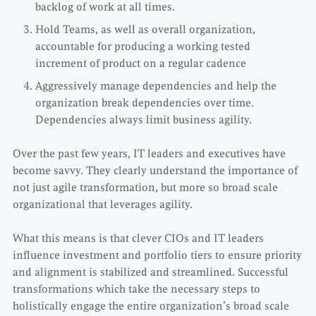
backlog of work at all times.
Hold Teams, as well as overall organization,
accountable for producing a working tested
increment of product on a regular cadence
Aggressively manage dependencies and help the
organization break dependencies over time.
Dependencies always limit business agility.
Over the past few years, IT leaders and executives have
become savvy. They clearly understand the importance of
not just agile transformation, but more so broad scale
organizational that leverages agility.
What this means is that clever CIOs and IT leaders
influence investment and portfolio tiers to ensure priority
and alignment is stabilized and streamlined. Successful
transformations which take the necessary steps to
holistically engage the entire organization’s broad scale