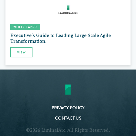
WHITE PAPER
Executive’s Guide to Leading Large Scale Agile
Transformation:
VIEW
PRIVACY POLICY
CONTACT US
©2026 LiminalArc. All Rights Reserved.