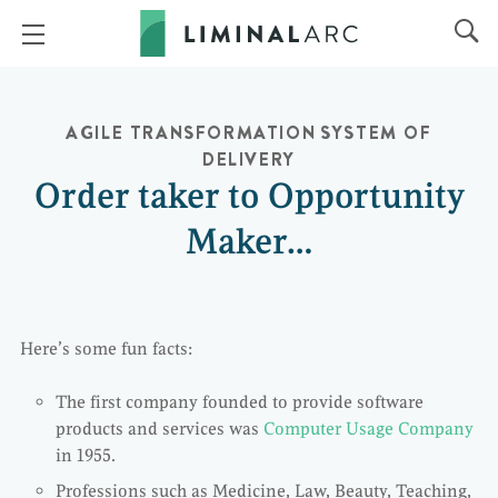
AGILE TRANSFORMATION
SYSTEM OF
DELIVERY
Order taker to Opportunity
Maker…
Here’s some fun facts:
The first company founded to provide software
products and services was
Computer Usage Company
in 1955.
Professions such as Medicine, Law, Beauty, Teaching,