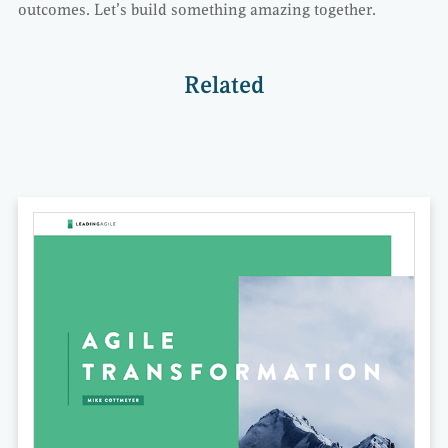
outcomes. Let’s build something amazing together.
Related