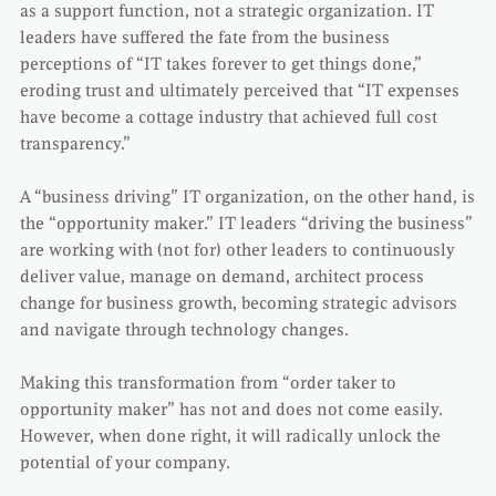
as a support function, not a strategic organization. IT
leaders have suffered the fate from the business
perceptions of “IT takes forever to get things done,”
eroding trust and ultimately perceived that “IT expenses
have become a cottage industry that achieved full cost
transparency.”
A “business driving” IT organization, on the other hand, is
the “opportunity maker.” IT leaders “driving the business”
are working with (not for) other leaders to continuously
deliver value, manage on demand, architect process
change for business growth, becoming strategic advisors
and navigate through technology changes.
Making this transformation from “order taker to
opportunity maker” has not and does not come easily.
However, when done right, it will radically unlock the
potential of your company.