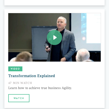
VIDEO
Transformation Explained
47 MIN WATCH
Learn how to achieve true business Agility.
WATCH