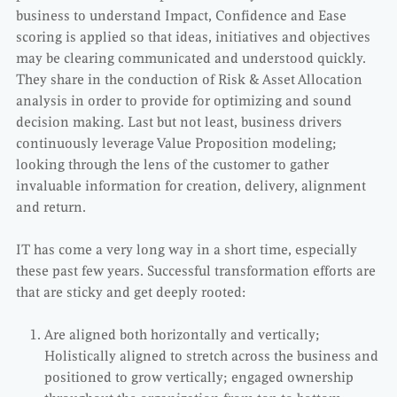
business to understand Impact, Confidence and Ease
scoring is applied so that ideas, initiatives and objectives
may be clearing communicated and understood quickly.
They share in the conduction of Risk & Asset Allocation
analysis in order to provide for optimizing and sound
decision making. Last but not least, business drivers
continuously leverage Value Proposition modeling;
looking through the lens of the customer to gather
invaluable information for creation, delivery, alignment
and return.
IT has come a very long way in a short time, especially
these past few years. Successful transformation efforts are
that are sticky and get deeply rooted:
Are aligned both horizontally and vertically;
Holistically aligned to stretch across the business and
positioned to grow vertically; engaged ownership