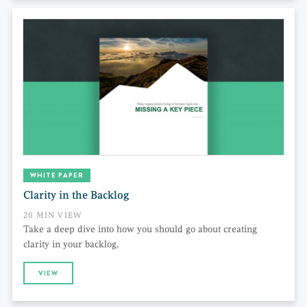
WHITE PAPER
Clarity in the Backlog
20 MIN VIEW
Take a deep dive into how you should go about creating
clarity in your backlog.
VIEW