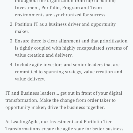
throughout the organization from top to bottom;
Investment, Portfolio, Program and Team
environments are synchronized for success.
Position IT as a business driver and opportunity
maker.
Ensure there is clear alignment and that prioritization
is tightly coupled with highly encapsulated systems of
value creation and delivery.
Include agile investors and senior leaders that are
committed to spanning strategy, value creation and
value delivery.
IT and Business leaders… get out in front of your digital
transformation. Make the change from order taker to
opportunity maker; drive the business together.
At LeadingAgile, our Investment and Portfolio Tier
Transformations create the agile state for better business