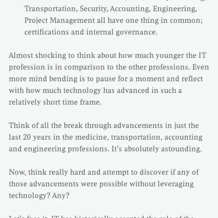
Transportation, Security, Accounting, Engineering,
Project Management all have one thing in common;
certifications and internal governance.
Almost shocking to think about how much younger the IT
profession is in comparison to the other professions. Even
more mind bending is to pause for a moment and reflect
with how much technology has advanced in such a
relatively short time frame.
Think of all the break through advancements in just the
last 20 years in the medicine, transportation, accounting
and engineering professions. It’s absolutely astounding.
Now, think really hard and attempt to discover if any of
those advancements were possible without leveraging
technology? Any?