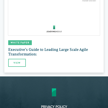
WHITE PAPER
Executive’s Guide to Leading Large Scale Agile
Transformation:
VIEW
PRIVACY POLICY