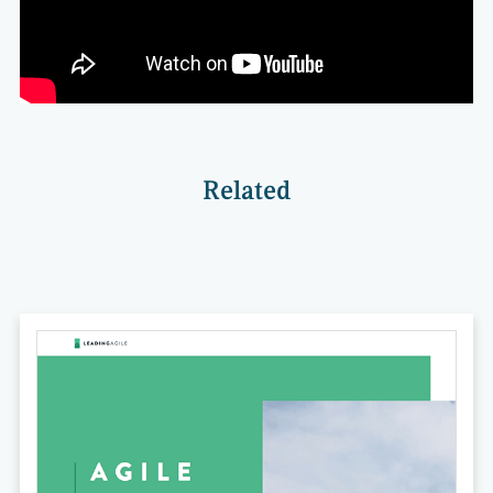
Related