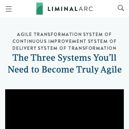
AGILE TRANSFORMATION
SYSTEM OF
CONTINUOUS IMPROVEMENT
SYSTEM OF
DELIVERY
SYSTEM OF TRANSFORMATION
The Three Systems You’ll
Need to Become Truly Agile