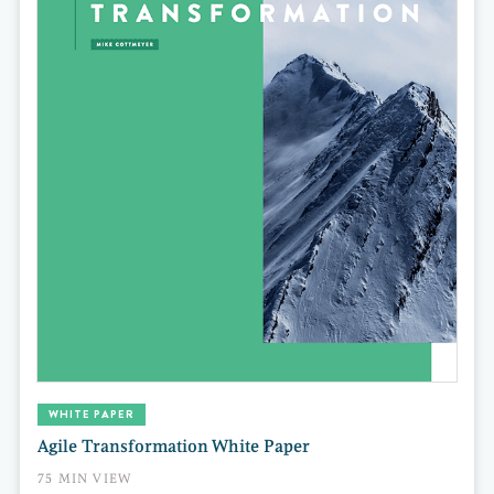
WHITE PAPER
Agile Transformation White Paper
75 MIN VIEW