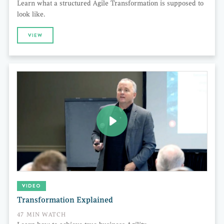
Learn what a structured Agile Transformation is supposed to
look like.
VIEW
VIDEO
Transformation Explained
47 MIN WATCH