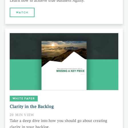
Learn how to achieve true business Agility.
WATCH
WHITE PAPER
Clarity in the Backlog
20 MIN VIEW
Take a deep dive into how you should go about creating
clarity in your backlog.