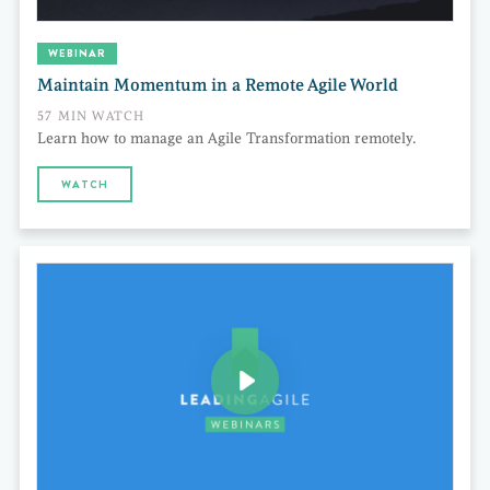
WEBINAR
Maintain Momentum in a Remote Agile World
57 MIN WATCH
Learn how to manage an Agile Transformation remotely.
WATCH