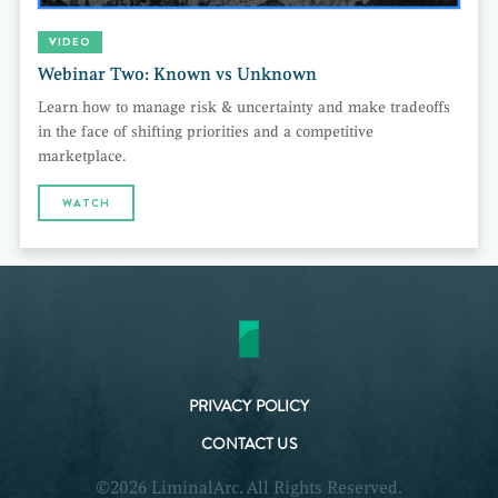
VIDEO
Webinar Two: Known vs Unknown
Learn how to manage risk & uncertainty and make tradeoffs
in the face of shifting priorities and a competitive
marketplace.
WATCH
PRIVACY POLICY
CONTACT US
©2026 LiminalArc. All Rights Reserved.