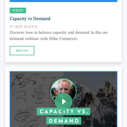
VIDEO
Capacity vs Demand
57 MIN WATCH
Discover how to balance capacity and demand in this on-
demand webinar with Mike Cottmeyer.
WATCH