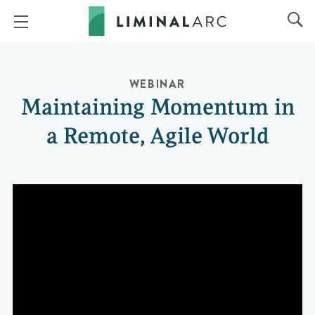
WEBINAR
Maintaining Momentum in
a Remote, Agile World