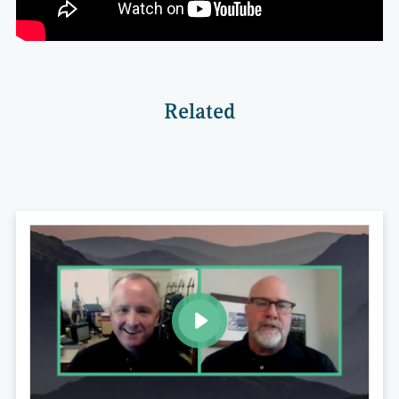
Related