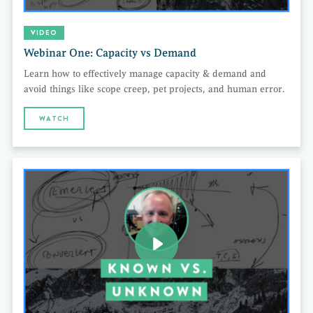
VIDEO
Webinar One: Capacity vs Demand
Learn how to effectively manage capacity & demand and
avoid things like scope creep, pet projects, and human error.
WATCH