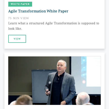
WHITE PAPER
Agile Transformation White Paper
75 MIN VIEW
Learn what a structured Agile Transformation is supposed to
look like.
VIEW