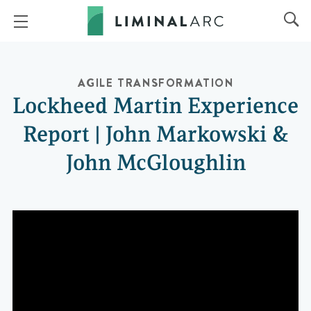
AGILE TRANSFORMATION
Lockheed Martin Experience
Report | John Markowski &
John McGloughlin