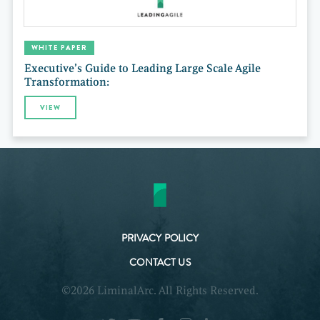
WHITE PAPER
Executive’s Guide to Leading Large Scale Agile
Transformation:
VIEW
PRIVACY POLICY
CONTACT US
©2026 LiminalArc. All Rights Reserved.