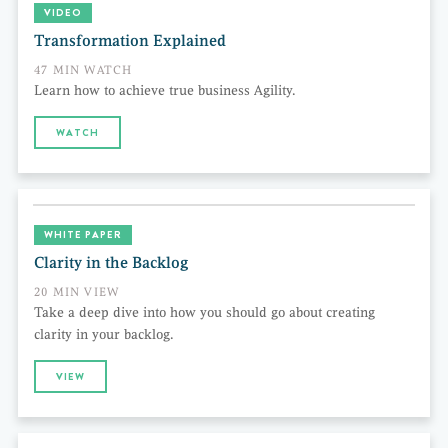
VIDEO
Transformation Explained
47 MIN WATCH
Learn how to achieve true business Agility.
WATCH
WHITE PAPER
Clarity in the Backlog
20 MIN VIEW
Take a deep dive into how you should go about creating
clarity in your backlog.
VIEW