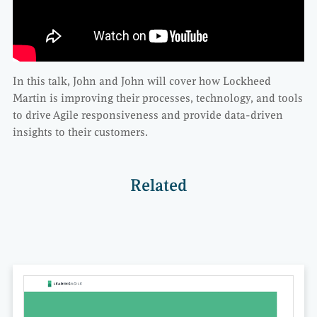
In this talk, John and John will cover how Lockheed
Martin is improving their processes, technology, and tools
to drive Agile responsiveness and provide data-driven
insights to their customers.
Related