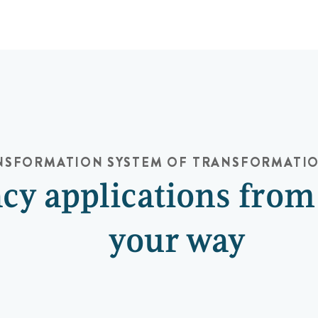
ANSFORMATION
SYSTEM OF TRANSFORMATI
cy applications from
your way