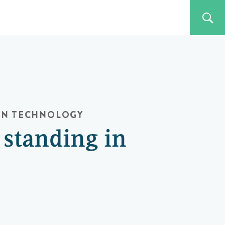
ON
TECHNOLOGY
 standing in