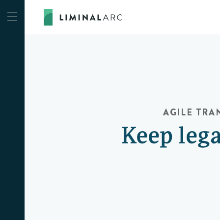
AGILE TR
Keep lega