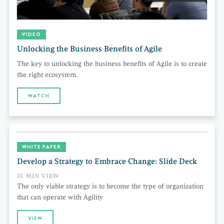
VIDEO
Unlocking the Business Benefits of Agile
The key to unlocking the business benefits of Agile is to create
the right ecosystem.
WATCH
WHITE PAPER
Develop a Strategy to Embrace Change: Slide Deck
31 MIN VIEW
The only viable strategy is to become the type of organization
that can operate with Agility
VIEW