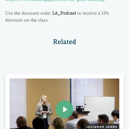
Use the discount code:
LA_Podcast
to receive a 15%
discount on the class.
Related