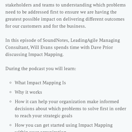
stakeholders and teams to understanding which problems
need to be addressed first to ensure we are having the
greatest possible impact on delivering different outcomes
for our customers and for the business.
In this episode of SoundNotes, LeadingAgile Managing
Consultant, Will Evans spends time with Dave Prior
discussing Impact Mapping.
During the podcast you will learn:
What Impact Mapping Is
Why it works
How it can help your organization make informed
decisions about which problems to solve first in order
to reach your strategic goals
How you can get started using Impact Mapping