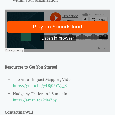
within your organization
Resources to Get You Started
The Art of Impact Mapping Video
https://youtu.be/y4Rj05YVg_E
Nudge by Thaler and Sunstein
https://amzn.to/2tiwZby
Contacting Will