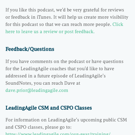
If you like this podcast, we’d be very grateful for reviews
or feedback in iTunes. It will help us create more visibility
for this podcast so that we can reach more people.
Click
here to leave us a review or post feedback.
Feedback/Questions
If you have comments on the podcast or have questions
for the LeadingAgile coaches that you’d like to have
addressed in a future episode of LeadingAgile’s
SoundNotes, you can reach Dave at
dave.prior@leadingagile.com
LeadingAgile CSM and CSPO Classes
For information on LeadingAgile’s upcoming public CSM
and CSPO classes, please go to:
https://www.leadingagile.com/our-gear/training/