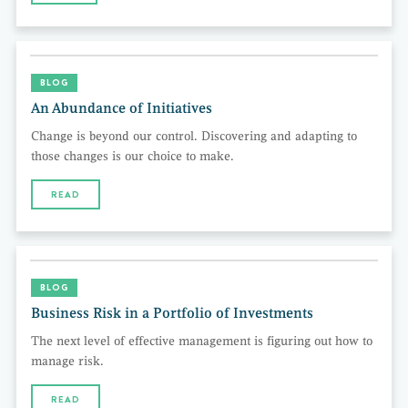
BLOG
An Abundance of Initiatives
Change is beyond our control. Discovering and adapting to
those changes is our choice to make.
READ
BLOG
Business Risk in a Portfolio of Investments
The next level of effective management is figuring out how to
manage risk.
READ