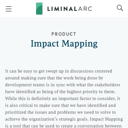
PRODUCT
Impact Mapping
It can be easy to get swept up in discussions centered
around making sure that the work being done by
development teams is in sync with what the stakeholders
have identified as being of the highest priority to them.
While this is definitely an important factor to consider, it
is also critical to make sure that we have identified and
prioritized the issues and problems we need to solve to
achieve the organization’s strategic goals. Impact Mapping
is a tool that can be used to create a conversation between