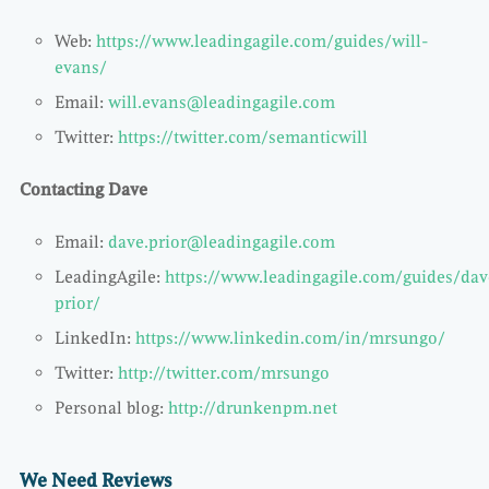
Web:
https://www.leadingagile.com/guides/will-
evans/
Email:
will.evans@leadingagile.com
Twitter:
https://twitter.com/semanticwill
Contacting Dave
Email:
dave.prior@leadingagile.com
LeadingAgile:
https://www.leadingagile.com/guides/dav
prior/
LinkedIn:
https://www.linkedin.com/in/mrsungo/
Twitter:
http://twitter.com/mrsungo
Personal blog:
http://drunkenpm.net
We Need Reviews