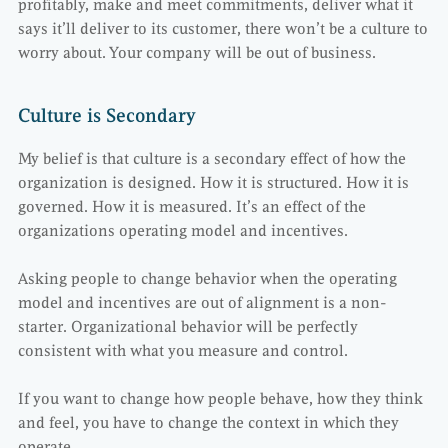
profitably, make and meet commitments, deliver what it
says it’ll deliver to its customer, there won’t be a culture to
worry about. Your company will be out of business.
Culture is Secondary
My belief is that culture is a secondary effect of how the
organization is designed. How it is structured. How it is
governed. How it is measured. It’s an effect of the
organizations operating model and incentives.
Asking people to change behavior when the operating
model and incentives are out of alignment is a non-
starter. Organizational behavior will be perfectly
consistent with what you measure and control.
If you want to change how people behave, how they think
and feel, you have to change the context in which they
operate.