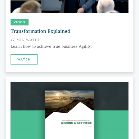
VIDEO
Transformation Explained
47 MIN WATCH
Learn how to achieve true business Agility.
WATCH