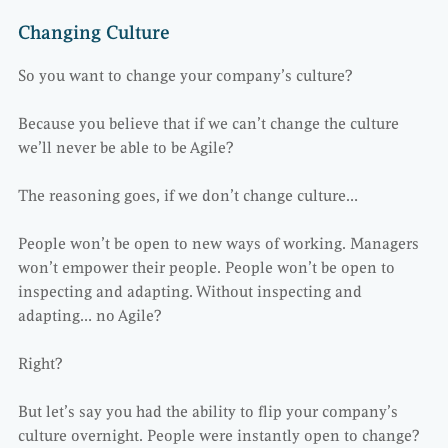
Changing Culture
So you want to change your company’s culture?
Because you believe that if we can’t change the culture
we’ll never be able to be Agile?
The reasoning goes, if we don’t change culture…
People won’t be open to new ways of working. Managers
won’t empower their people. People won’t be open to
inspecting and adapting. Without inspecting and
adapting… no Agile?
Right?
But let’s say you had the ability to flip your company’s
culture overnight. People were instantly open to change?