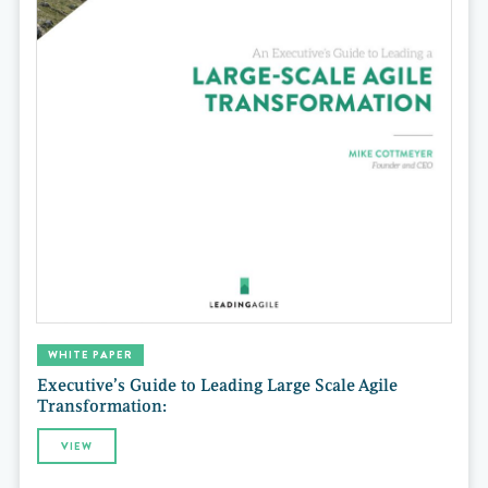
WHITE PAPER
Executive’s Guide to Leading Large Scale Agile
Transformation:
VIEW