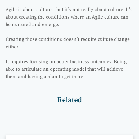
Agile is about culture… but it’s not really about culture. It’s
about creating the conditions where an Agile culture can
be nurtured and emerge.
Creating those conditions doesn’t require culture change
either.
It requires focusing on better business outcomes. Being
able to articulate an operating model that will achieve
them and having a plan to get there.
Related