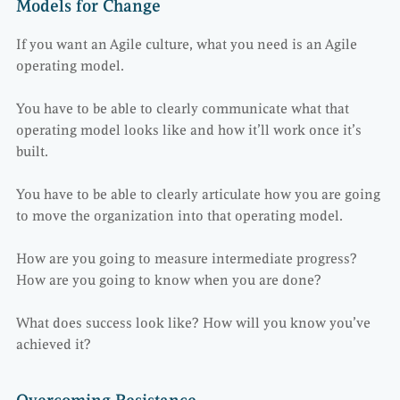
Models for Change
If you want an Agile culture, what you need is an Agile
operating model.
You have to be able to clearly communicate what that
operating model looks like and how it’ll work once it’s
built.
You have to be able to clearly articulate how you are going
to move the organization into that operating model.
How are you going to measure intermediate progress?
How are you going to know when you are done?
What does success look like? How will you know you’ve
achieved it?