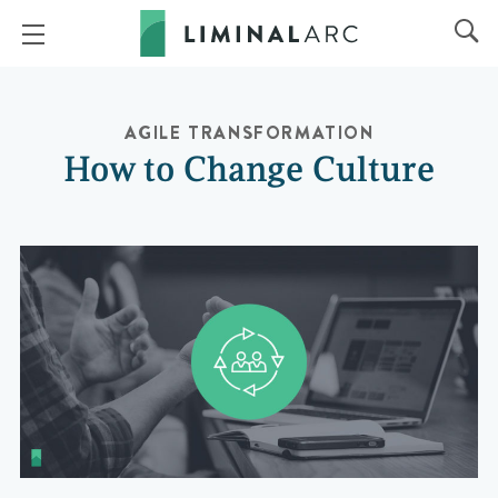
AGILE TRANSFORMATION
How to Change Culture