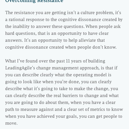
Overcoming Resistance
The resistance you are getting isn’t a culture problem, it’s
a rational response to the cognitive dissonance created by
the inability to answer these questions. When people ask
hard questions, that is an opportunity to have clear
answers. It’s an opportunity to help alleviate that
cognitive dissonance created when people don’t know.
What I’ve found over the past 11 years of building
LeadingAgile’s change management approach, is that if
you can describe clearly what the operating model is
going to look like when you’re done, you can clearly
describe what it’s going to take to make the change, you
can clearly describe the real barriers to change and what
you are going to do about them, when you have a clear
path to measure against and a clear set of metrics to know
when you have achieved your goals, you can get people to
move.