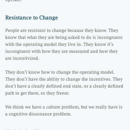
Resistance to Change
People are resistant to change because they know. They
know that what they are being asked to do is incongruent
with the operating model they live in. They know it’s
incongruent with how they are measured and how they
are incentivized.
They don’t know how to change the operating model.
They don’t have the ability to change the incentives. They
don’t have a clearly defined end state, or a clearly defined
path to get there, so they freeze.
We think we have a culture problem, but we really have is
a cognitive dissonance problem.