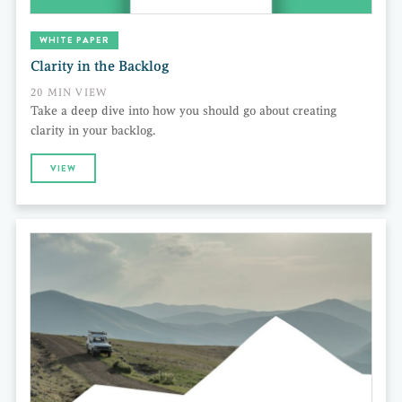
WHITE PAPER
Clarity in the Backlog
20 MIN VIEW
Take a deep dive into how you should go about creating
clarity in your backlog.
VIEW