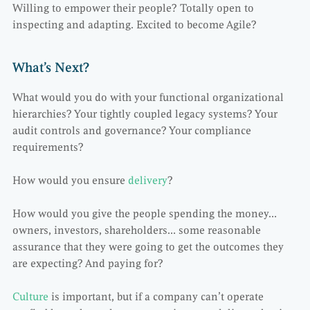
Willing to empower their people? Totally open to
inspecting and adapting. Excited to become Agile?
What’s Next?
What would you do with your functional organizational
hierarchies? Your tightly coupled legacy systems? Your
audit controls and governance? Your compliance
requirements?
How would you ensure
delivery
?
How would you give the people spending the money…
owners, investors, shareholders… some reasonable
assurance that they were going to get the outcomes they
are expecting? And paying for?
Culture
is important, but if a company can’t operate