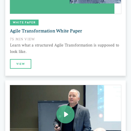
WHITE PAPER
Agile Transformation White Paper
75 MIN VIEW
Learn what a structured Agile Transformation is supposed to
look like.
VIEW