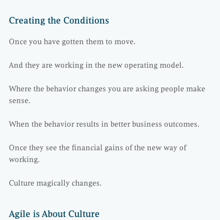
Creating the Conditions
Once you have gotten them to move.
And they are working in the new operating model.
Where the behavior changes you are asking people make
sense.
When the behavior results in better business outcomes.
Once they see the financial gains of the new way of
working.
Culture magically changes.
Agile is About Culture