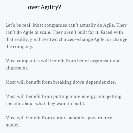
over Agility?
Let’s be real. Most companies can’t actually do Agile. They
can’t do Agile at scale. They aren’t built for it. Faced with
that reality, you have two choices—change Agile, or change
the company.
Most companies will benefit from better organizational
alignment.
Most will benefit from breaking down dependencies.
Most will benefit from putting more energy into getting
specific about what they want to build.
Most will benefit from a more adaptive governance
model.