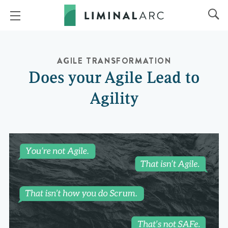
AGILE TRANSFORMATION
Does your Agile Lead to
Agility