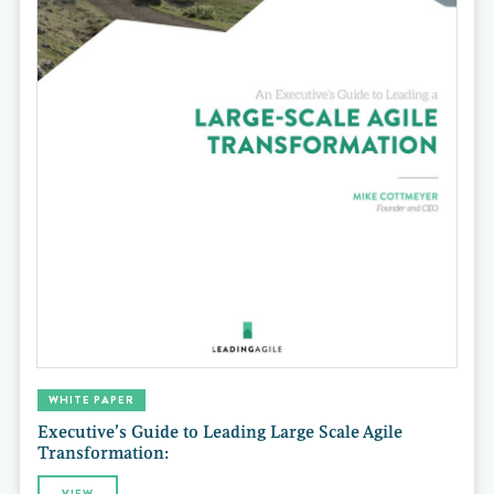
WHITE PAPER
Executive’s Guide to Leading Large Scale Agile
Transformation:
VIEW