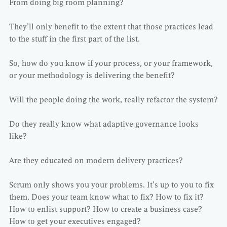
From doing big room planning?
They’ll only benefit to the extent that those practices lead
to the stuff in the first part of the list.
So, how do you know if your process, or your framework,
or your methodology is delivering the benefit?
Will the people doing the work, really refactor the system?
Do they really know what adaptive governance looks
like?
Are they educated on modern delivery practices?
Scrum only shows you your problems. It’s up to you to fix
them. Does your team know what to fix? How to fix it?
How to enlist support? How to create a business case?
How to get your executives engaged?