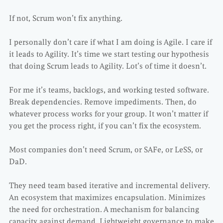
If not, Scrum won’t fix anything.
I personally don’t care if what I am doing is Agile. I care if
it leads to Agility. It’s time we start testing our hypothesis
that doing Scrum leads to Agility. Lot’s of time it doesn’t.
For me it’s teams, backlogs, and working tested software.
Break dependencies. Remove impediments. Then, do
whatever process works for your group. It won’t matter if
you get the process right, if you can’t fix the ecosystem.
Most companies don’t need Scrum, or SAFe, or LeSS, or
DaD.
They need team based iterative and incremental delivery.
An ecosystem that maximizes encapsulation. Minimizes
the need for orchestration. A mechanism for balancing
capacity against demand. Lightweight governance to make