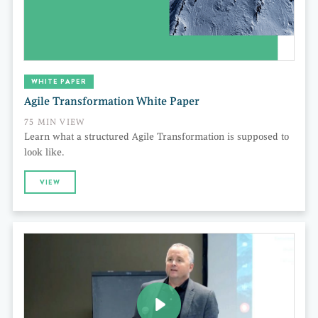
WHITE PAPER
Agile Transformation White Paper
75 MIN VIEW
Learn what a structured Agile Transformation is supposed to
look like.
VIEW