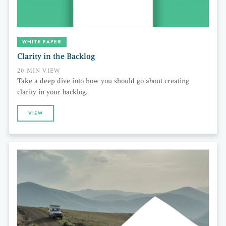
WHITE PAPER
Clarity in the Backlog
20 MIN VIEW
Take a deep dive into how you should go about creating
clarity in your backlog.
VIEW