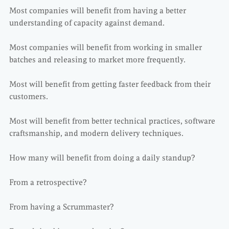
Most companies will benefit from having a better
understanding of capacity against demand.
Most companies will benefit from working in smaller
batches and releasing to market more frequently.
Most will benefit from getting faster feedback from their
customers.
Most will benefit from better technical practices, software
craftsmanship, and modern delivery techniques.
How many will benefit from doing a daily standup?
From a retrospective?
From having a Scrummaster?