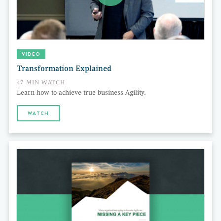
VIDEO
Transformation Explained
47 MIN WATCH
Learn how to achieve true business Agility.
WATCH