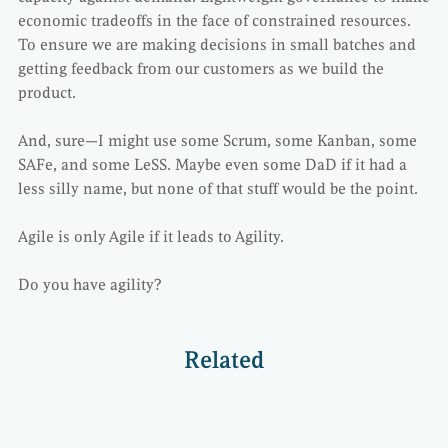
economic tradeoffs in the face of constrained resources.
To ensure we are making decisions in small batches and
getting feedback from our customers as we build the
product.
And, sure—I might use some Scrum, some Kanban, some
SAFe, and some LeSS. Maybe even some DaD if it had a
less silly name, but none of that stuff would be the point.
Agile is only Agile if it leads to Agility.
Do you have agility?
Related