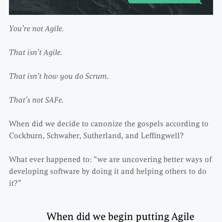
You’re not Agile.
That isn’t Agile.
That isn’t how you do Scrum.
That’s not SAFe.
When did we decide to canonize the gospels according to
Cockburn, Schwaber, Sutherland, and Leffingwell?
What ever happened to: “we are uncovering better ways of
developing software by doing it and helping others to do
it?”
When did we begin putting Agile