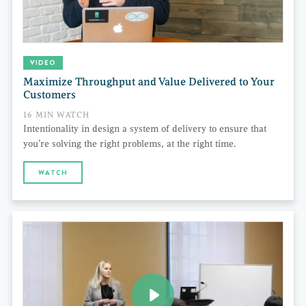
VIDEO
Maximize Throughput and Value Delivered to Your
Customers
16 MIN WATCH
Intentionality in design a system of delivery to ensure that
you’re solving the right problems, at the right time.
WATCH