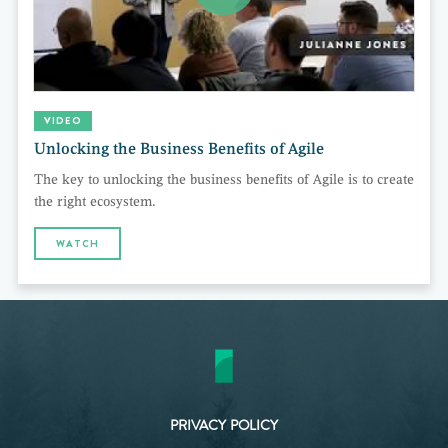
VIDEO
Unlocking the Business Benefits of Agile
The key to unlocking the business benefits of Agile is to create
the right ecosystem.
WATCH
PRIVACY POLICY