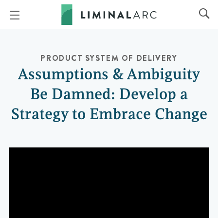
PRODUCT
SYSTEM OF DELIVERY
Assumptions & Ambiguity
Be Damned: Develop a
Strategy to Embrace Change