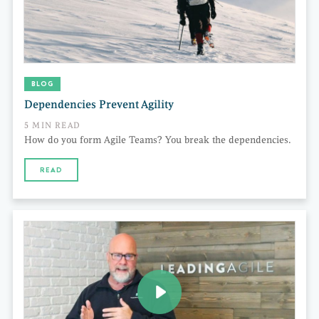
BLOG
Dependencies Prevent Agility
5 MIN READ
How do you form Agile Teams? You break the dependencies.
READ