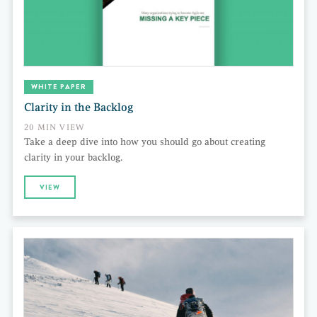
WHITE PAPER
Clarity in the Backlog
20 MIN VIEW
Take a deep dive into how you should go about creating
clarity in your backlog.
VIEW