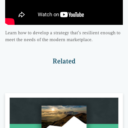
Learn how to develop a strategy that’s resilient enough to
meet the needs of the modern marketplace.
Related