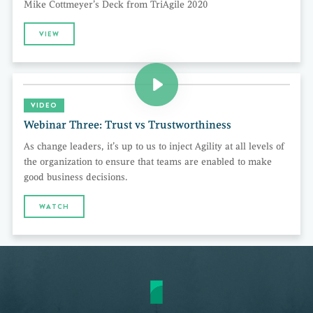
Mike Cottmeyer’s Deck from TriAgile 2020
VIEW
VIDEO
Webinar Three: Trust vs Trustworthiness
As change leaders, it’s up to us to inject Agility at all levels of
the organization to ensure that teams are enabled to make
good business decisions.
WATCH