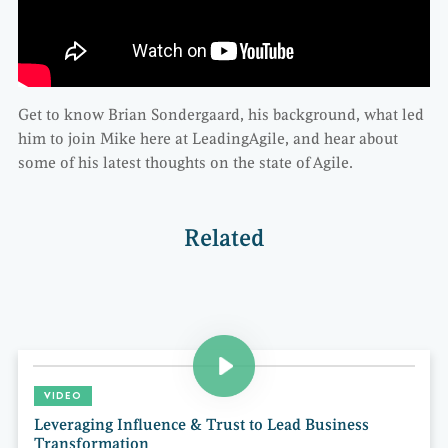
Get to know Brian Sondergaard, his background, what led
him to join Mike here at LeadingAgile, and hear about
some of his latest thoughts on the state of Agile.
Related
VIDEO
Leveraging Influence & Trust to Lead Business
Transformation