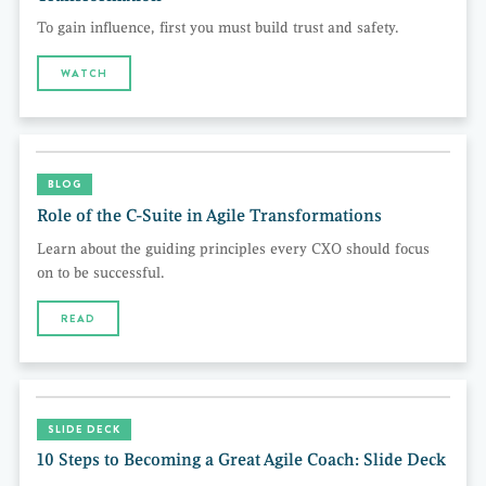
To gain influence, first you must build trust and safety.
WATCH
BLOG
Role of the C-Suite in Agile Transformations
Learn about the guiding principles every CXO should focus
on to be successful.
READ
SLIDE DECK
10 Steps to Becoming a Great Agile Coach: Slide Deck