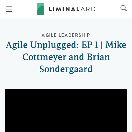
AGILE LEADERSHIP
Agile Unplugged: EP 1 | Mike
Cottmeyer and Brian
Sondergaard