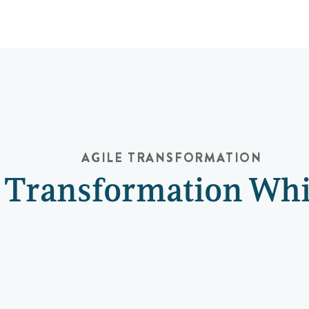
AGILE TRANSFORMATION
e Transformation Wh