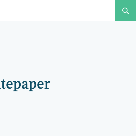
itepaper