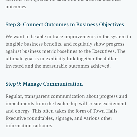
outcomes.
Step 8: Connect Outcomes to Business Objectives
We want to be able to trace improvements in the system to
tangible business benefits, and regularly show progress
against business metric baselines to the Executives. The
ultimate goal is to explicitly link together the dollars
invested and the measurable outcomes achieved.
Step 9: Manage Communication
Regular, transparent communication about progress and
impediments from the leadership will create excitement
and energy. This often takes the form of Town Halls,
Executive roundtables, signage, and various other
information radiators.