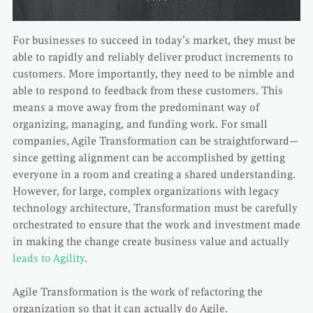
For businesses to succeed in today’s market, they must be
able to rapidly and reliably deliver product increments to
customers. More importantly, they need to be nimble and
able to respond to feedback from these customers. This
means a move away from the predominant way of
organizing, managing, and funding work. For small
companies, Agile Transformation can be straightforward—
since getting alignment can be accomplished by getting
everyone in a room and creating a shared understanding.
However, for large, complex organizations with legacy
technology architecture, Transformation must be carefully
orchestrated to ensure that the work and investment made
in making the change create business value and actually
leads to Agility
.
Agile Transformation is the work of refactoring the
organization so that it can actually do Agile.