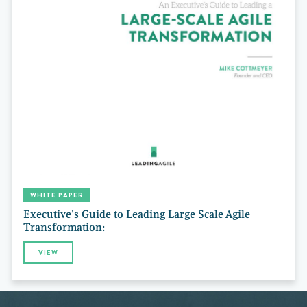
WHITE PAPER
Executive’s Guide to Leading Large Scale Agile
Transformation:
VIEW