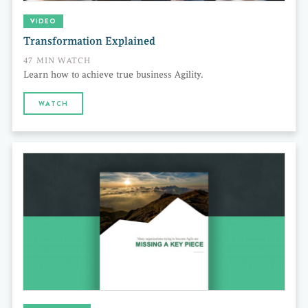
VIDEO
Transformation Explained
47 MIN WATCH
Learn how to achieve true business Agility.
WATCH