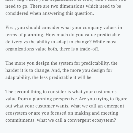
need to go. There are two dimensions which need to be
considered when answering this question.
First, you should consider what your company values in
terms of planning. How much do you value predictable
delivery vs the ability to adapt to change? While most
organizations value both, there is a trade-off.
The more you design the system for predictability, the
harder it is to change. And, the more you design for
adaptability, the less predictable it will be.
The second thing to consider is what your customer’s
value from a planning perspective. Are you trying to figure
out what your customer wants, what we call an emergent
ecosystem or are you focused on making and meeting
commitments, what we call a convergent ecosystem?