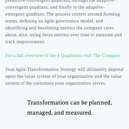
predictive-convergent quadrant, through the adaptive-
convergent quadrant, and finally to the adaptive-
emergent quadrant. The process centers around forming
teams, defining an Agile governance model, and
identifying and baselining metrics the company cares
about. Also, using those metrics over time to measure and
track improvement.
For a full overview of the 4 Quadrants visit The Compass
Your Agile Transformation Strategy will ultimately depend
upon the value system of your organization and the value
system of the customers your organization serves.
Transformation can be planned,
managed, and measured.