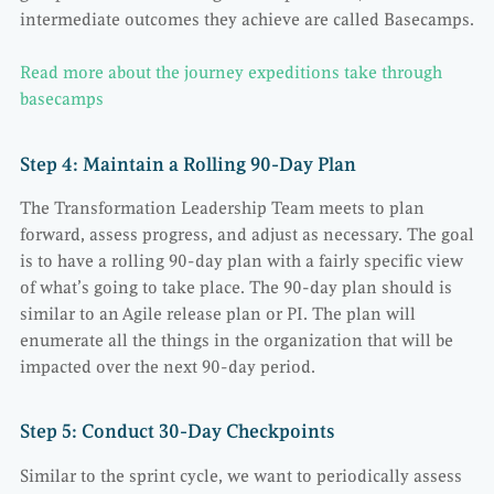
intermediate outcomes they achieve are called Basecamps.
Read more about the journey expeditions take through
basecamps
Step 4: Maintain a Rolling 90-Day Plan
The Transformation Leadership Team meets to plan
forward, assess progress, and adjust as necessary. The goal
is to have a rolling 90-day plan with a fairly specific view
of what’s going to take place. The 90-day plan should is
similar to an Agile release plan or PI. The plan will
enumerate all the things in the organization that will be
impacted over the next 90-day period.
Step 5: Conduct 30-Day Checkpoints
Similar to the sprint cycle, we want to periodically assess