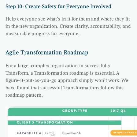
Step 10: Create Safety for Everyone Involved
Help everyone see what’s in it for them and where they fit
in the new organization. Create clarity, accountability, and
measurable progress for everyone.
Agile Transformation Roadmap
For a large, complex organization to successfully
Transform, a Transformation roadmap is essential. A
figure-it-out-as-you-go approach simply won’t work. We
have found that successful Transformations follow this
roadmap pattern.