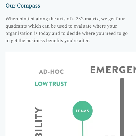
Our Compass
When plotted along the axis of a 2×2 matrix, we get four
quadrants which can be used to evaluate where your
organization is today and to decide where you need to go
to get the business benefits you’re after.