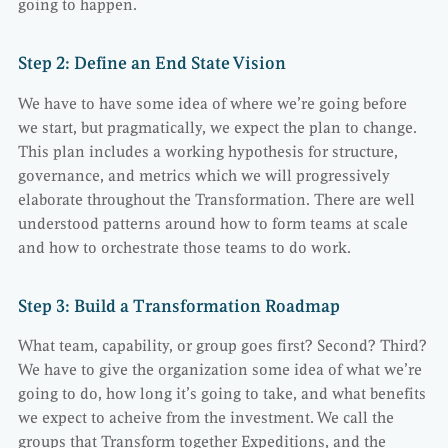
going to happen.
Step 2: Define an End State Vision
We have to have some idea of where we’re going before
we start, but pragmatically, we expect the plan to change.
This plan includes a working hypothesis for structure,
governance, and metrics which we will progressively
elaborate throughout the Transformation. There are well
understood patterns around how to form teams at scale
and how to orchestrate those teams to do work.
Step 3: Build a Transformation Roadmap
What team, capability, or group goes first? Second? Third?
We have to give the organization some idea of what we’re
going to do, how long it’s going to take, and what benefits
we expect to acheive from the investment. We call the
groups that Transform together Expeditions, and the