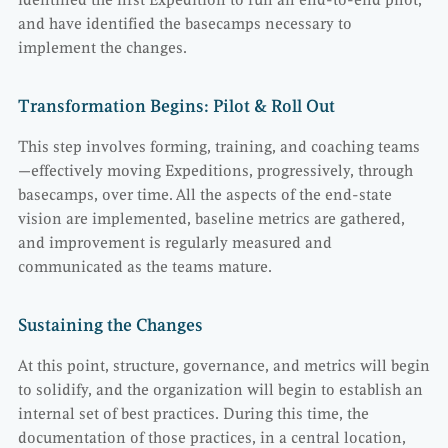
identified the first Expedition to run an end-to-end pilot,
and have identified the basecamps necessary to
implement the changes.
Transformation Begins: Pilot & Roll Out
This step involves forming, training, and coaching teams
—effectively moving Expeditions, progressively, through
basecamps, over time. All the aspects of the end-state
vision are implemented, baseline metrics are gathered,
and improvement is regularly measured and
communicated as the teams mature.
Sustaining the Changes
At this point, structure, governance, and metrics will begin
to solidify, and the organization will begin to establish an
internal set of best practices. During this time, the
documentation of those practices, in a central location,