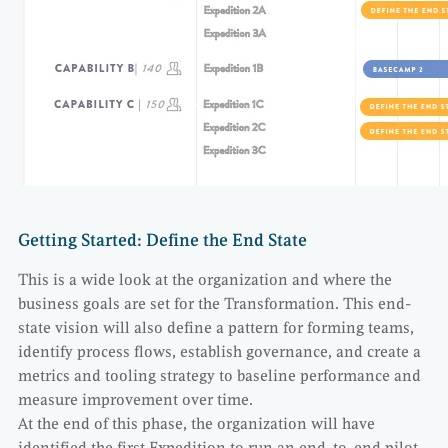
Getting Started: Define the End State
This is a wide look at the organization and where the
business goals are set for the Transformation. This end-
state vision will also define a pattern for forming teams,
identify process flows, establish governance, and create a
metrics and tooling strategy to baseline performance and
measure improvement over time.
At the end of this phase, the organization will have