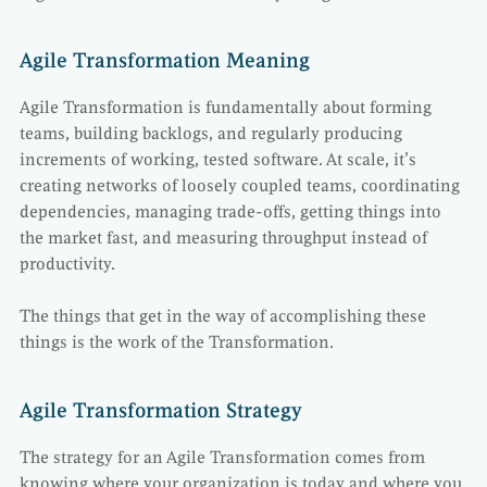
Agile Transformation Meaning
Agile Transformation is fundamentally about forming
teams, building backlogs, and regularly producing
increments of working, tested software. At scale, it’s
creating networks of loosely coupled teams, coordinating
dependencies, managing trade-offs, getting things into
the market fast, and measuring throughput instead of
productivity.
The things that get in the way of accomplishing these
things is the work of the Transformation.
Agile Transformation Strategy
The strategy for an Agile Transformation comes from
knowing where your organization is today and where you