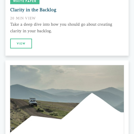
WHITE PAPER
Clarity in the Backlog
20 MIN VIEW
Take a deep dive into how you should go about creating
clarity in your backlog.
VIEW