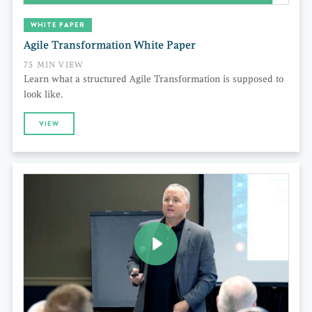
WHITE PAPER
Agile Transformation White Paper
75 MIN VIEW
Learn what a structured Agile Transformation is supposed to
look like.
VIEW