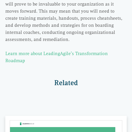
will prove to be invaluable to your organization as it
moves forward. This may mean that you will need to
create training materials, handouts, process cheatsheets,
and develop methods and strategies for on boarding
internal coaches, conducting ongoing organizational
assessments, and remediation.
Learn more about LeadingAgile’s Transformation
Roadmap
Related