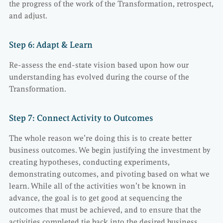
the progress of the work of the Transformation, retrospect,
and adjust.
Step 6: Adapt & Learn
Re-assess the end-state vision based upon how our
understanding has evolved during the course of the
Transformation.
Step 7: Connect Activity to Outcomes
The whole reason we’re doing this is to create better
business outcomes. We begin justifying the investment by
creating hypotheses, conducting experiments,
demonstrating outcomes, and pivoting based on what we
learn. While all of the activities won’t be known in
advance, the goal is to get good at sequencing the
outcomes that must be achieved, and to ensure that the
activities completed tie back into the desired business