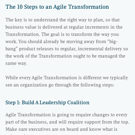
The 10 Steps to an Agile Transformation
The key is to understand the right way to plan, so that
business value is delivered at regular increments in the
Transformation. The goal is to transform the way you
work. You should already be moving away from “big-
bang” product releases to regular, incremental delivery so
the work of the Transformation ought to be managed the
same way.
While every Agile Transformation is different we typically
see an organization go through the following steps:
Step 1: Build A Leadership Coalition
Agile Transformation is going to require changes to every
part of the business, and will require support from the top.
Make sure executives are on board and know what is