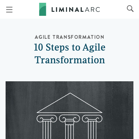
AGILE TRANSFORMATION
10 Steps to Agile
Transformation