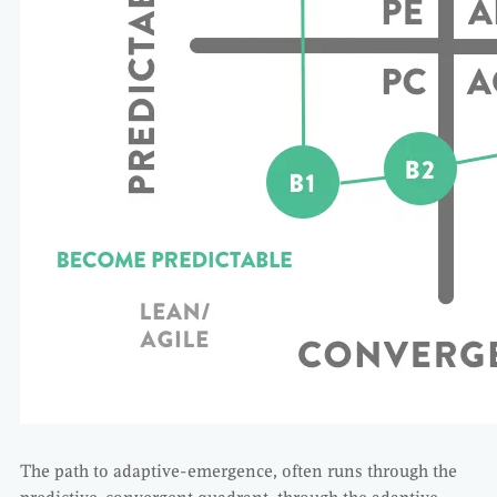
The path to adaptive-emergence, often runs through the