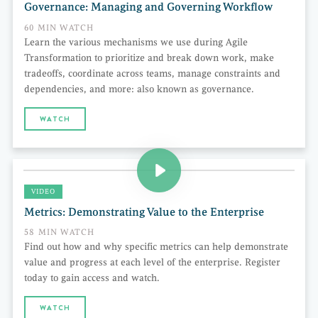
Governance: Managing and Governing Workflow
60 MIN WATCH
Learn the various mechanisms we use during Agile
Transformation to prioritize and break down work, make
tradeoffs, coordinate across teams, manage constraints and
dependencies, and more: also known as governance.
WATCH
VIDEO
Metrics: Demonstrating Value to the Enterprise
58 MIN WATCH
Find out how and why specific metrics can help demonstrate
value and progress at each level of the enterprise. Register
today to gain access and watch.
WATCH