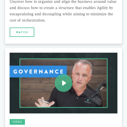
Uncover how to organize and align the business around value
and discuss how to create a structure that enables Agility by
encapsulating and decoupling while aiming to minimize the
cost of orchestration.
WATCH
VIDEO