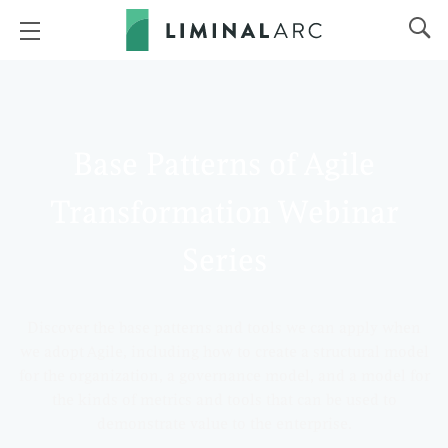
Base Patterns of Agile
Transformation Webinar
Series
Discover the base patterns and tools we can apply when
we adopt Agile, including how to create a structural model
for the organization, a governance model, and a model for
the kinds of metrics and tools that can be used to
demonstrate value to the enterprise.