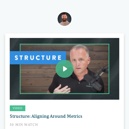
VIDEO
Structure: Aligning Around Metrics
50 MIN WATCH